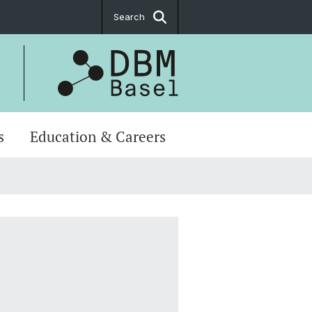
Search
s
Education & Careers