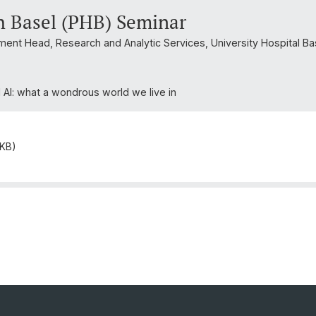
h Basel (PHB) Seminar
tment Head, Research and Analytic Services, University Hospital Ba
d AI: what a wondrous world we live in
 KB)