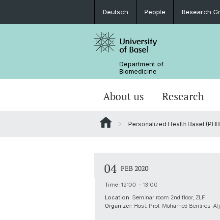
Deutsch
People
Research G
Department of
Biomedicine
About us
Research
Personalized Health Basel (PHB
04
FEB 2020
Time:
12:00 - 13:00
Location:
Seminar room 2nd floor, ZLF
Organizer:
Host: Prof. Mohamed Bentires-Al