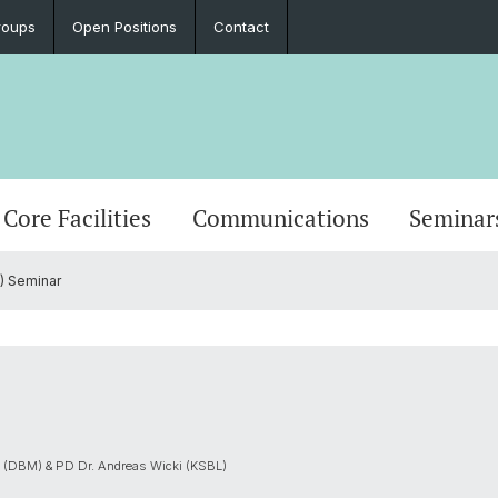
roups
Open Positions
Contact
Core Facilities
Communications
Seminar
) Seminar
j (DBM) & PD Dr. Andreas Wicki (KSBL)