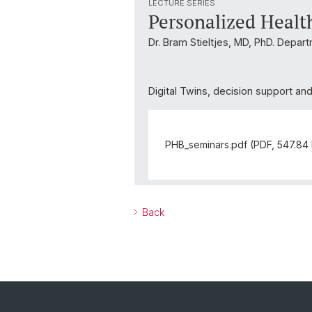
LECTURE SERIES
Personalized Healt
Dr. Bram Stieltjes, MD, PhD. Depar
Digital Twins, decision support an
PHB_seminars.pdf (PDF, 547.84
Back