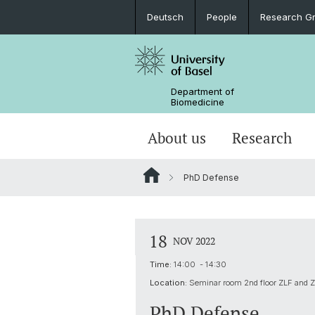
Deutsch
People
Research G
Department of
Biomedicine
About us
Research
PhD Defense
18
NOV 2022
Time:
14:00 - 14:30
Location:
Seminar room 2nd floor ZLF and 
PhD Defense