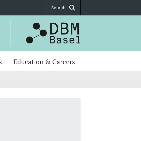
Search
s
Education & Careers