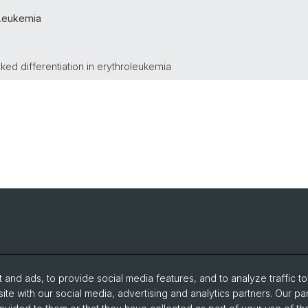
Leukemia
ed differentiation in erythroleukemia
and ads, to provide social media features, and to analyze traffic t
ite with our social media, advertising and analytics partners. Our pa