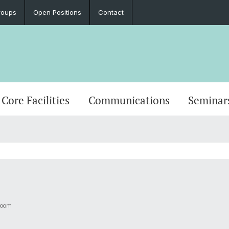
roups
Open Positions
Contact
Core Facilities
Communications
Seminar
Zoom