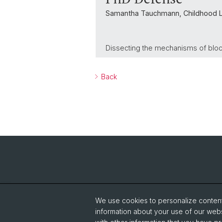
Samantha Tauchmann, Childhood 
Dissecting the mechanisms of block
Back
We use cookies to personalize content 
information about your use of our webs