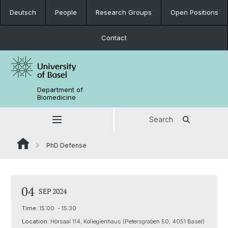
Deutsch
People
Research Groups
Open Positions
Contact
Department of
Biomedicine
Search
PhD Defense
04
SEP 2024
Time:
15:00 - 15:30
Location:
Hörsaal 114, Kollegienhaus (Petersgraben 50, 4051 Basel)