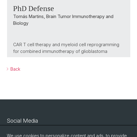
PhD Defense
Tomás Martins, Brain Tumor Immunotherapy and
Biology
CAR T cell therapy and myeloid cell reprogramming
for combined immunotherapy of glioblastoma
Back
Social Media
Linkedin
We use cookies to personalize content and ads, to provide