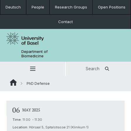
Deutsch
People
Research Groups
Open Positions
Contact
Department of
Biomedicine
Search
PhD Defense
06
MAY 2025
Time:
11:00 - 11:30
Location:
Hörsaal 5, Spitalstrasse 21 (Klinikum 1)