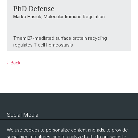
PhD Defense
Marko Hasiuk, Molecular Immune Regulation
Tmem127-mediated surface protein recycling
regulates T cell homeostasis
Back
Social Media
Linkedin
We use cookies to personalize content and ads, to provide
social media features, and to analyze traffic to our website.