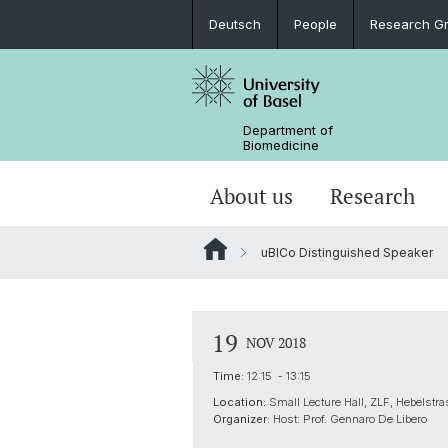
Deutsch
People
Research G
Department of
Biomedicine
About us
Research
uBICo Distinguished Speaker
19
NOV 2018
Time:
12:15 - 13:15
Location:
Small Lecture Hall, ZLF, Hebelstr
Organizer:
Host: Prof. Gennaro De Libero