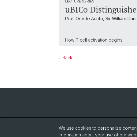
LECTURE SERIES
uBICo Distinguishe
Prof. Oreste Acuto, Sir William Dun
How T cell activation begins
Back
We use cookies to personalize content 
information about your use of our webs