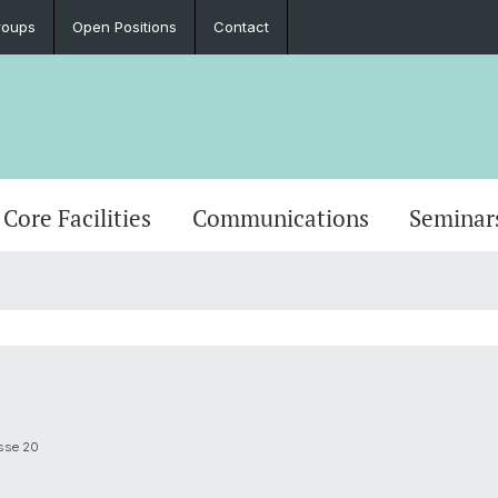
roups
Open Positions
Contact
Core Facilities
Communications
Seminar
asse 20