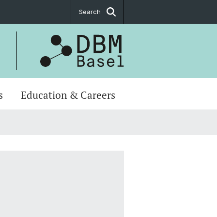
Search
s
Education & Careers