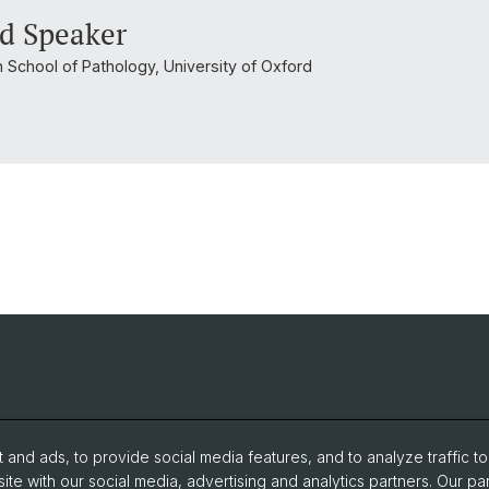
d Speaker
n School of Pathology, University of Oxford
and ads, to provide social media features, and to analyze traffic t
ite with our social media, advertising and analytics partners. Our pa