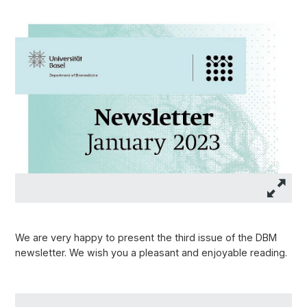
We are very happy to present the third issue of the DBM
newsletter. We wish you a pleasant and enjoyable reading.