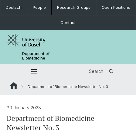
Deutsch
People
Research Groups
Open Positions
Contact
Department of
Biomedicine
Search
Department of Biomedicine Newsletter No. 3
30 January 2023
Department of Biomedicine
Newsletter No. 3