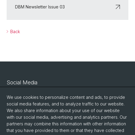
DBM Newsletter Issue 03
Back
Social Media
Linkedin
We use cookies to personalize content and ads, to provide
social media features, and to analyze traffic to our website.
We also share information about your use of our website
Bluesky
with our social media, advertising and analytics partners. Our
partners may combine this information with other information
that you have provided to them or that they have collected
Vimeo