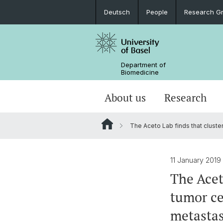
Deutsch
People
Research G
Department of
Biomedicine
About us
Research
The Aceto Lab finds that cluster
11 January 2019
The Acet
tumor ce
metastas