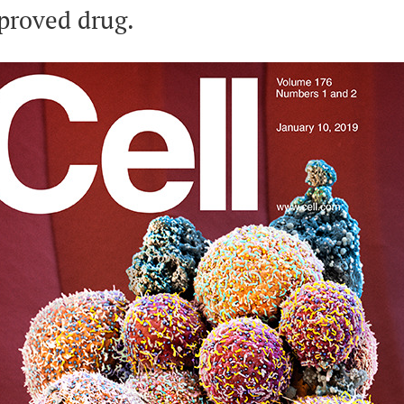
proved drug.