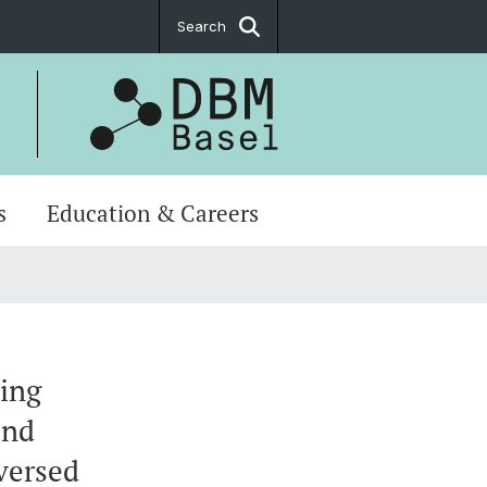
Search
s
Education & Careers
ting
and
versed