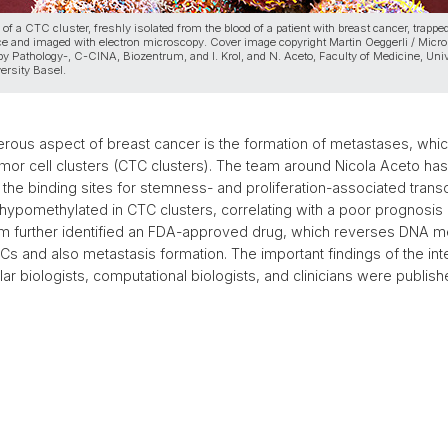
n of a CTC cluster, freshly isolated from the blood of a patient with breast cancer, trappe
ce and imaged with electron microscopy. Cover image copyright Martin Oeggerli / Micr
y Pathology-, C-CINA, Biozentrum, and I. Krol, and N. Aceto, Faculty of Medicine, Univ
ersity Basel.
rous aspect of breast cancer is the formation of metastases, whi
tumor cell clusters (CTC clusters). The team around Nicola Aceto ha
the binding sites for stemness- and proliferation-associated transc
y hypomethylated in CTC clusters, correlating with a poor prognosis 
m further identified an FDA-approved drug, which reverses DNA me
Cs and also metastasis formation. The important findings of the inte
ar biologists, computational biologists, and clinicians were publish