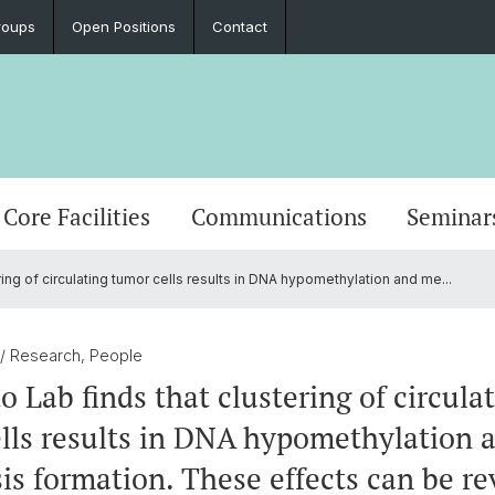
roups
Open Positions
Contact
Core Facilities
Communications
Seminar
ing of circulating tumor cells results in DNA hypomethylation and me...
/ Research, People
o Lab finds that clustering of circula
lls results in DNA hypomethylation 
is formation. These effects can be re