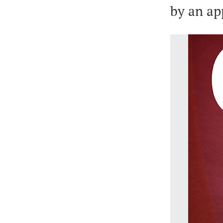
by an ap