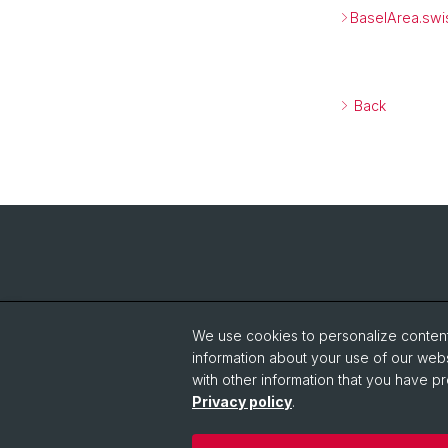
BaselArea.swi
Back
We use cookies to personalize content 
information about your use of our webs
with other information that you have pr
Privacy policy
.