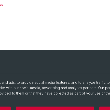
ss
and ads, to provide social media features, and to analyze traffic t
ite with our social media, advertising and analytics partners. Our pa
ovided to them or that they have collected as part of your use of the