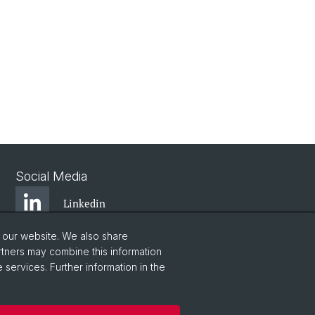
Social Media
Linkedin
o our website. We also share
Bluesky
rtners may combine this information
 services. Further information in the
Vimeo