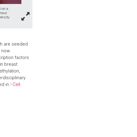
d on a
onaut
ersity
ch are seeded
s now
ription factors
in breast
thylation,
rdisciplinary
ed in
Cell
.