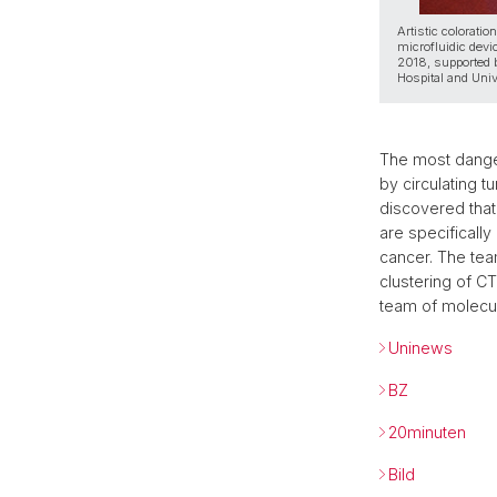
Artistic coloratio
microfluidic devi
2018, supported b
Hospital and Univ
The most dange
by circulating 
discovered that 
are specificall
cancer. The tea
clustering of CT
team of molecul
Uninews
BZ
20minuten
Bild