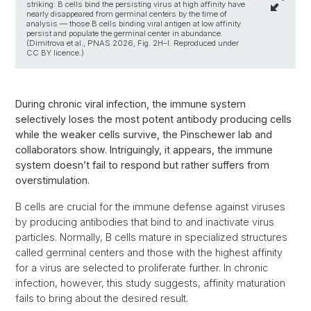
striking: B cells bind the persisting virus at high affinity have
nearly disappeared from germinal centers by the time of
analysis — those B cells binding viral antigen at low affinity
persist and populate the germinal center in abundance.
(Dimitrova et al., PNAS 2026, Fig. 2H–I. Reproduced under
CC BY licence.)
During chronic viral infection, the immune system
selectively loses the most potent antibody producing cells
while the weaker cells survive, the Pinschewer lab and
collaborators show. Intriguingly, it appears, the immune
system doesn’t fail to respond but rather suffers from
overstimulation.
B cells are crucial for the immune defense against viruses
by producing antibodies that bind to and inactivate virus
particles. Normally, B cells mature in specialized structures
called germinal centers and those with the highest affinity
for a virus are selected to proliferate further. In chronic
infection, however, this study suggests, affinity maturation
fails to bring about the desired result.