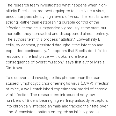
The research team investigated what happens when high-
affinity B cells that are best equipped to inactivate a virus,
encounter persistently high levels of virus. The results were
striking: Rather than establishing durable control of the
infection, these cells expanded vigorously at the start, but
thereafter they contracted and disappeared almost entirely.
The authors term this process "attrition." Low-affinity B
cells, by contrast, persisted throughout the infection and
expanded continuously. "It appears that B cells don’t fail to
respond in the first place — it looks more like a
consequence of overstimulation," says first author Mirela
Dimitrova.
To discover and investigate this phenomenon the team
studied lymphocytic choriomeningitis virus (LCMV) infection
of mice, a well-established experimental model of chronic
viral infection. The researchers introduced very low
numbers of B cells bearing high-affinity antibody receptors
into chronically infected animals and tracked their fate over
time. A consistent pattern emerged: an initial vigorous