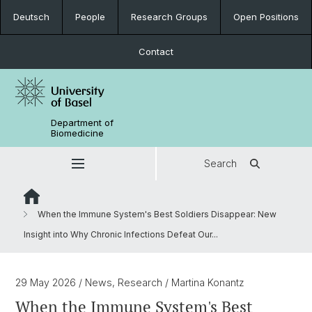
Deutsch
People
Research Groups
Open Positions
Contact
Department of
Biomedicine
Search
When the Immune System's Best Soldiers Disappear: New
Insight into Why Chronic Infections Defeat Our...
29 May 2026
/ News, Research
/ Martina Konantz
When the Immune System's Best