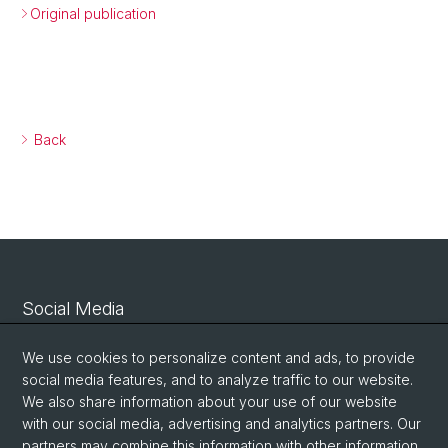
Original publication
Back
Social Media
Linkedin
We use cookies to personalize content and ads, to provide
social media features, and to analyze traffic to our website.
We also share information about your use of our website
Bluesky
with our social media, advertising and analytics partners. Our
partners may combine this information with other information