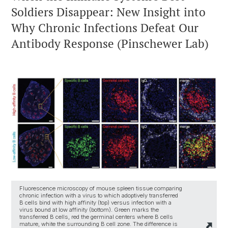
Soldiers Disappear: New Insight into
Why Chronic Infections Defeat Our
Antibody Response (Pinschewer Lab)
Fluorescence microscopy of mouse spleen tissue comparing
chronic infection with a virus to which adoptively transferred
B cells bind with high affinity (top) versus infection with a
virus bound at low affinity (bottom). Green marks the
transferred B cells, red the germinal centers where B cells
mature, white the surrounding B cell zone. The difference is