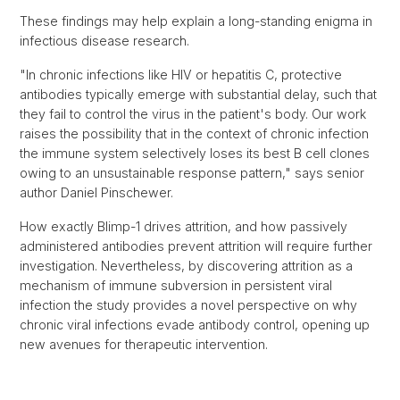
These findings may help explain a long-standing enigma in
infectious disease research.
"In chronic infections like HIV or hepatitis C, protective
antibodies typically emerge with substantial delay, such that
they fail to control the virus in the patient's body. Our work
raises the possibility that in the context of chronic infection
the immune system selectively loses its best B cell clones
owing to an unsustainable response pattern," says senior
author Daniel Pinschewer.
How exactly Blimp-1 drives attrition, and how passively
administered antibodies prevent attrition will require further
investigation. Nevertheless, by discovering attrition as a
mechanism of immune subversion in persistent viral
infection the study provides a novel perspective on why
chronic viral infections evade antibody control, opening up
new avenues for therapeutic intervention.