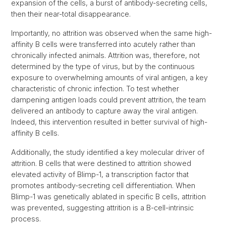
expansion of the cells, a burst of antibody-secreting cells,
then their near-total disappearance.
Importantly, no attrition was observed when the same high-
affinity B cells were transferred into acutely rather than
chronically infected animals. Attrition was, therefore, not
determined by the type of virus, but by the continuous
exposure to overwhelming amounts of viral antigen, a key
characteristic of chronic infection. To test whether
dampening antigen loads could prevent attrition, the team
delivered an antibody to capture away the viral antigen.
Indeed, this intervention resulted in better survival of high-
affinity B cells.
Additionally, the study identified a key molecular driver of
attrition. B cells that were destined to attrition showed
elevated activity of Blimp-1, a transcription factor that
promotes antibody-secreting cell differentiation. When
Blimp-1 was genetically ablated in specific B cells, attrition
was prevented, suggesting attrition is a B-cell-intrinsic
process.