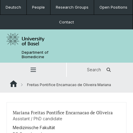
Deutsch
People
Research Groups
Open Positions
Contact
Department of
Biomedicine
Search
Freitas Pontifice Encarnacao de Oliveira Mariana
Mariana Freitas Pontifice Encarnacao de Oliveira
Assistant / PhD candidate
Medizinische Fakultät