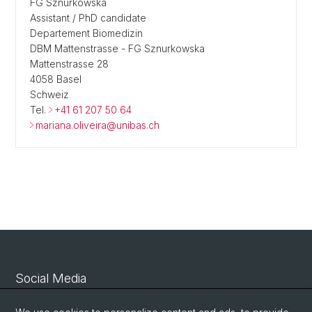
FG Sznurkowska
Assistant / PhD candidate
Departement Biomedizin
DBM Mattenstrasse - FG Sznurkowska
Mattenstrasse 28
4058 Basel
Schweiz
Tel.
+41 61 207 50 64
mariana.oliveira@unibas.ch
Social Media
Linkedin