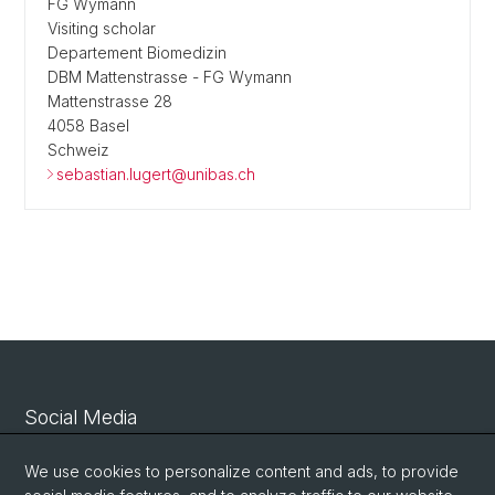
FG Wymann
Visiting scholar
Departement Biomedizin
DBM Mattenstrasse - FG Wymann
Mattenstrasse 28
4058 Basel
Schweiz
sebastian.lugert@unibas.ch
Social Media
Linkedin
We use cookies to personalize content and ads, to provide