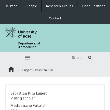
Deutsch
People
Research Groups
Open Positions
Contact
Department of
Biomedicine
Search
Lugert Sebastian Kim
Sebastian Kim Lugert
Visiting scholar
Medizinische Fakultät