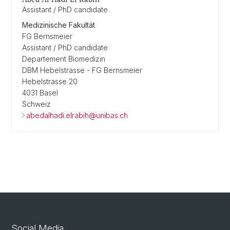
Assistant / PhD candidate
Medizinische Fakultät
FG Bernsmeier
Assistant / PhD candidate
Departement Biomedizin
DBM Hebelstrasse - FG Bernsmeier
Hebelstrasse 20
4031 Basel
Schweiz
abedalhadi.elrabih@unibas.ch
Social Media