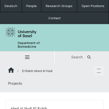
Deutsch
People
Research Groups
Open Positions
Contact
Department of
Biomedicine
Search
El Rabih Abed Al Hadi
Projects
Abed Al Hadi El Rabih