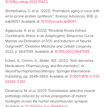
10.1016/j.celrep.2022.111433
.
Shcherbakov, D.
et al.
(2022) “Premature aging in mice with
error-prone protein synthesis”,
Science Advances
, 8(9), p.
eabl9051. Available at:
10.1126/sciadv.abl9051
.
Agapouda, A.
et al.
(2022) “Rhodiola Rosea Extract
Counteracts Stress in an Adaptogenic Response Curve
Manner via Elimination of ROS and Induction of Neurite
Outgrowth”,
Oxidative Medicine and Cellular Longevity
,
2022, p. 5647599. Available at:
10.1155/2022/5647599
.
Eckert, A., Grimm, A., Müller, W.E. (2022) “Anti-dementia
Medications: Pharmacology and Biochemistry”, in
NeuroPsychopharmacotherapy
. Springer International
Publishing, pp. 2649–2664. Available at:
10.1007/978-3-030-
62059-2_192
.
Dinamarca, M.
et al.
(2021)
Transmission-selective muscle
pathology induced by active propagation of mutant
huntingtin across the human neuromuscular synapse
.
Available at:
10.21203/rs.3.rs-1114693/v1
.