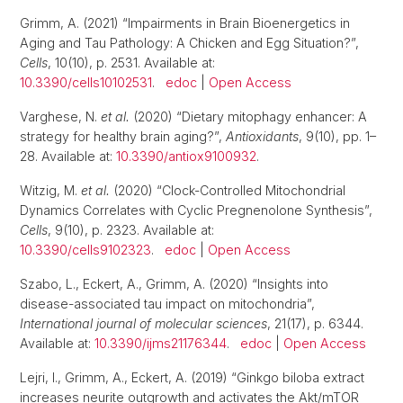
Grimm, A. (2021) “Impairments in Brain Bioenergetics in
Aging and Tau Pathology: A Chicken and Egg Situation?”,
Cells
, 10(10), p. 2531. Available at:
10.3390/cells10102531
.
edoc
|
Open Access
Varghese, N.
et al.
(2020) “Dietary mitophagy enhancer: A
strategy for healthy brain aging?”,
Antioxidants
, 9(10), pp. 1–
28. Available at:
10.3390/antiox9100932
.
Witzig, M.
et al.
(2020) “Clock-Controlled Mitochondrial
Dynamics Correlates with Cyclic Pregnenolone Synthesis”,
Cells
, 9(10), p. 2323. Available at:
10.3390/cells9102323
.
edoc
|
Open Access
Szabo, L., Eckert, A., Grimm, A. (2020) “Insights into
disease-associated tau impact on mitochondria”,
International journal of molecular sciences
, 21(17), p. 6344.
Available at:
10.3390/ijms21176344
.
edoc
|
Open Access
Lejri, I., Grimm, A., Eckert, A. (2019) “Ginkgo biloba extract
increases neurite outgrowth and activates the Akt/mTOR