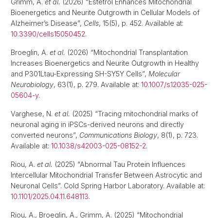
Grimm, A.
et al.
(2026) “Estetrol Enhances Mitochondrial
Bioenergetics and Neurite Outgrowth in Cellular Models of
Alzheimer’s Disease”,
Cells
, 15(5), p. 452. Available at:
10.3390/cells15050452
.
Broeglin, A.
et al.
(2026) “Mitochondrial Transplantation
Increases Bioenergetics and Neurite Outgrowth in Healthy
and P301Ltau-Expressing SH-SY5Y Cells”,
Molecular
Neurobiology
, 63(1), p. 279. Available at:
10.1007/s12035-025-
05604-y
.
Varghese, N.
et al.
(2025) “Tracing mitochondrial marks of
neuronal aging in iPSCs-derived neurons and directly
converted neurons”,
Communications Biology
, 8(1), p. 723.
Available at:
10.1038/s42003-025-08152-2
.
Riou, A.
et al.
(2025) “Abnormal Tau Protein Influences
Intercellular Mitochondrial Transfer Between Astrocytic and
Neuronal Cells”. Cold Spring Harbor Laboratory. Available at:
10.1101/2025.04.11.648113
.
Riou, A., Broeglin, A., Grimm, A. (2025) “Mitochondrial