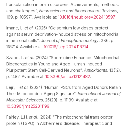
transplantation in brain disorders: Achievements, methods,
and challenges”,
Neuroscience and Biobehavioral Reviews
,
169, p. 105971. Available at:
10.1016/j.neubiorev.2024.105971
.
Imane, L.
et al.
(2025) “Gelsemium low doses protect
against serum deprivation-induced stress on mitochondria
in neuronal cells”,
Journal of Ethnopharmacology
, 336, p.
118714. Available at:
10.1016/j.jep.2024.118714
.
Szabo, L.
et al.
(2024) “Spermidine Enhances Mitochondrial
Bioenergetics in Young and Aged Human-Induced
Pluripotent Stem Cell-Derived Neurons”,
Antioxidants
, 13(12),
p. 1482. Available at:
10.3390/antiox13121482
.
Lejri, I.
et al.
(2024) “Human iPSCs from Aged Donors Retain
Their Mitochondrial Aging Signature”,
International Journal of
Molecular Sciences
, 25(20), p. 11199. Available at:
10.3390/ijms252011199
.
Fairley, L.H.
et al.
(2024) “The mitochondrial translocator
protein (TSPO) in Alzheimer’s disease: Therapeutic and