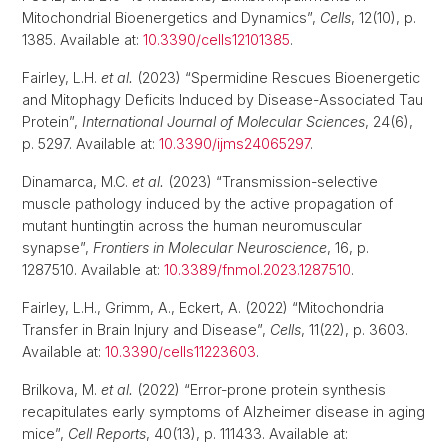
Mitochondrial Bioenergetics and Dynamics”,
Cells
, 12(10), p.
1385. Available at:
10.3390/cells12101385
.
Fairley, L.H.
et al.
(2023) “Spermidine Rescues Bioenergetic
and Mitophagy Deficits Induced by Disease-Associated Tau
Protein”,
International Journal of Molecular Sciences
, 24(6),
p. 5297. Available at:
10.3390/ijms24065297
.
Dinamarca, M.C.
et al.
(2023) “Transmission-selective
muscle pathology induced by the active propagation of
mutant huntingtin across the human neuromuscular
synapse”,
Frontiers in Molecular Neuroscience
, 16, p.
1287510. Available at:
10.3389/fnmol.2023.1287510
.
Fairley, L.H., Grimm, A., Eckert, A. (2022) “Mitochondria
Transfer in Brain Injury and Disease”,
Cells
, 11(22), p. 3603.
Available at:
10.3390/cells11223603
.
Brilkova, M.
et al.
(2022) “Error-prone protein synthesis
recapitulates early symptoms of Alzheimer disease in aging
mice”,
Cell Reports
, 40(13), p. 111433. Available at: