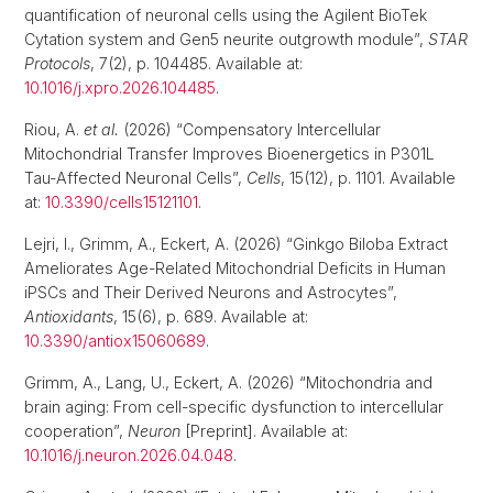
quantification of neuronal cells using the Agilent BioTek
Cytation system and Gen5 neurite outgrowth module”,
STAR
Protocols
, 7(2), p. 104485. Available at:
10.1016/j.xpro.2026.104485
.
Riou, A.
et al.
(2026) “Compensatory Intercellular
Mitochondrial Transfer Improves Bioenergetics in P301L
Tau-Affected Neuronal Cells”,
Cells
, 15(12), p. 1101. Available
at:
10.3390/cells15121101
.
Lejri, I., Grimm, A., Eckert, A. (2026) “Ginkgo Biloba Extract
Ameliorates Age-Related Mitochondrial Deficits in Human
iPSCs and Their Derived Neurons and Astrocytes”,
Antioxidants
, 15(6), p. 689. Available at:
10.3390/antiox15060689
.
Grimm, A., Lang, U., Eckert, A. (2026) “Mitochondria and
brain aging: From cell-specific dysfunction to intercellular
cooperation”,
Neuron
[Preprint]. Available at:
10.1016/j.neuron.2026.04.048
.