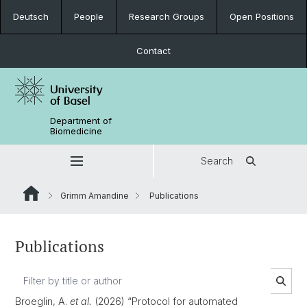
Deutsch
People
Research Groups
Open Positions
Contact
Department of
Biomedicine
Search
Grimm Amandine
Publications
Publications
Broeglin, A.
et al.
(2026) “Protocol for automated