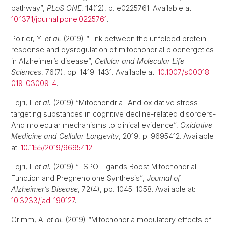
pathway”,
PLoS ONE
, 14(12), p. e0225761. Available at:
10.1371/journal.pone.0225761
.
Poirier, Y.
et al.
(2019) “Link between the unfolded protein
response and dysregulation of mitochondrial bioenergetics
in Alzheimer’s disease”,
Cellular and Molecular Life
Sciences
, 76(7), pp. 1419–1431. Available at:
10.1007/s00018-
019-03009-4
.
Lejri, I.
et al.
(2019) “Mitochondria- And oxidative stress-
targeting substances in cognitive decline-related disorders-
And molecular mechanisms to clinical evidence”,
Oxidative
Medicine and Cellular Longevity
, 2019, p. 9695412. Available
at:
10.1155/2019/9695412
.
Lejri, I.
et al.
(2019) “TSPO Ligands Boost Mitochondrial
Function and Pregnenolone Synthesis”,
Journal of
Alzheimer’s Disease
, 72(4), pp. 1045–1058. Available at:
10.3233/jad-190127
.
Grimm, A.
et al.
(2019) “Mitochondria modulatory effects of