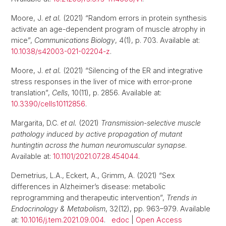
Moore, J.
et al.
(2021) “Random errors in protein synthesis
activate an age-dependent program of muscle atrophy in
mice”,
Communications Biology
, 4(1), p. 703. Available at:
10.1038/s42003-021-02204-z
.
Moore, J.
et al.
(2021) “Silencing of the ER and integrative
stress responses in the liver of mice with error-prone
translation”,
Cells
, 10(11), p. 2856. Available at:
10.3390/cells10112856
.
Margarita, D.C.
et al.
(2021)
Transmission-selective muscle
pathology induced by active propagation of mutant
huntingtin across the human neuromuscular synapse
.
Available at:
10.1101/2021.07.28.454044
.
Demetrius, L.A., Eckert, A., Grimm, A. (2021) “Sex
differences in Alzheimer’s disease: metabolic
reprogramming and therapeutic intervention”,
Trends in
Endocrinology & Metabolism
, 32(12), pp. 963–979. Available
at:
10.1016/j.tem.2021.09.004
.
edoc
|
Open Access