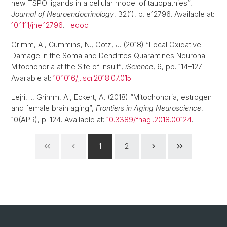
new TSPO ligands in a cellular model of tauopathies”,
Journal of Neuroendocrinology
, 32(1), p. e12796. Available at:
10.1111/jne.12796
.
edoc
Grimm, A., Cummins, N., Götz, J. (2018) “Local Oxidative
Damage in the Soma and Dendrites Quarantines Neuronal
Mitochondria at the Site of Insult”,
iScience
, 6, pp. 114–127.
Available at:
10.1016/j.isci.2018.07.015
.
Lejri, I., Grimm, A., Eckert, A. (2018) “Mitochondria, estrogen
and female brain aging”,
Frontiers in Aging Neuroscience
,
10(APR), p. 124. Available at:
10.3389/fnagi.2018.00124
.
1
2