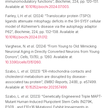
immunomodulatory functions”,
Biochimie
, 224, pp. 120–131.
Available at:
10.1016/j.biochi.2024.07.003
.
Fairley, L.H.
et al.
(2024) “Translocator protein (TSPO)
ligands attenuate mitophagy deficits in the SH-SY5Y cellular
model of Alzheimer’s disease via the autophagy adaptor
P62”,
Biochimie
, 224, pp. 132–138. Available at:
10.1016/j.biochi.2024.01.012
.
Varghese, N.
et al.
(2024) “From Young to Old: Mimicking
Neuronal Aging in Directly Converted Neurons from Young
Donors”,
Cells
, 13(15), p. 1260. Available at:
10.3390/cells13151260
.
Szabo, L.
et al.
(2023) “ER-mitochondria contacts and
cholesterol metabolism are disrupted by disease-
associated tau protein”,
EMBO Reports
, 24(8), p. e57499.
Available at:
10.15252/embr.202357499
.
Szabo, L.
et al.
(2023) “Genetically Engineered Triple MAPT-
Mutant Human-Induced Pluripotent Stem Cells (N279K,
P301L, and E10+16 Mutations) Exhibit Impairments in