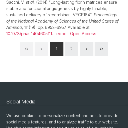
Sacchi, V.
et al.
(2014) “Long-lasting fibrin matrices ensure
stable and functional angiogenesis by highly tunable,
sustained delivery of recombinant VEGF164”,
Proceedings
of the National Academy of Sciences of the United States of
America
, 111(19), pp. 6952–6957. Available at:
10.1073/pnas.1404605111
.
edoc
|
Open Access
1
2
Social Media
Linkedin
We use cookies to personalize content and ads, to provide
social media features, and to analyze traffic to our website.