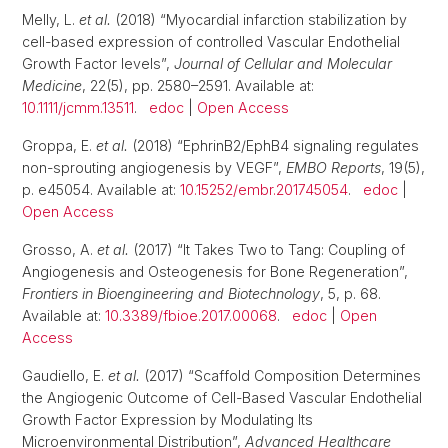
Melly, L.
et al.
(2018) “Myocardial infarction stabilization by
cell-based expression of controlled Vascular Endothelial
Growth Factor levels”,
Journal of Cellular and Molecular
Medicine
, 22(5), pp. 2580–2591. Available at:
10.1111/jcmm.13511
.
edoc
|
Open Access
Groppa, E.
et al.
(2018) “EphrinB2/EphB4 signaling regulates
non-sprouting angiogenesis by VEGF”,
EMBO Reports
, 19(5),
p. e45054. Available at:
10.15252/embr.201745054
.
edoc
|
Open Access
Grosso, A.
et al.
(2017) “It Takes Two to Tang: Coupling of
Angiogenesis and Osteogenesis for Bone Regeneration”,
Frontiers in Bioengineering and Biotechnology
, 5, p. 68.
Available at:
10.3389/fbioe.2017.00068
.
edoc
|
Open
Access
Gaudiello, E.
et al.
(2017) “Scaffold Composition Determines
the Angiogenic Outcome of Cell-Based Vascular Endothelial
Growth Factor Expression by Modulating Its
Microenvironmental Distribution”,
Advanced Healthcare