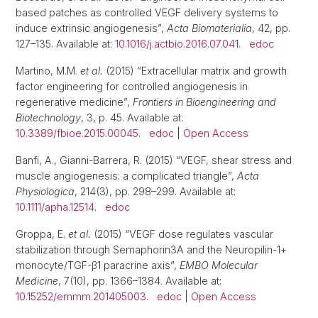
based patches as controlled VEGF delivery systems to
induce extrinsic angiogenesis”,
Acta Biomaterialia
, 42, pp.
127–135. Available at:
10.1016/j.actbio.2016.07.041
.
edoc
Martino, M.M.
et al.
(2015) “Extracellular matrix and growth
factor engineering for controlled angiogenesis in
regenerative medicine”,
Frontiers in Bioengineering and
Biotechnology
, 3, p. 45. Available at:
10.3389/fbioe.2015.00045
.
edoc
|
Open Access
Banfi, A., Gianni-Barrera, R. (2015) “VEGF, shear stress and
muscle angiogenesis: a complicated triangle”,
Acta
Physiologica
, 214(3), pp. 298–299. Available at:
10.1111/apha.12514
.
edoc
Groppa, E.
et al.
(2015) “VEGF dose regulates vascular
stabilization through Semaphorin3A and the Neuropilin-1+
monocyte/TGF-β1 paracrine axis”,
EMBO Molecular
Medicine
, 7(10), pp. 1366–1384. Available at:
10.15252/emmm.201405003
.
edoc
|
Open Access