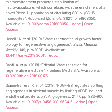
microenvironment promotes stabilization of
microvasculature, which correlates with the enrichment of a
novel Piezo-1+ population of circulating CD11b+/CD115+
monocytes”,
Advanced Materials
, 31(21), p. e1808050.
Available at:
10.1002/adma.201808050
.
edoc
|
Open
Access
Uccelli, A.
et al.
(2019) “Vascular endothelial growth factor
biology for regenerative angiogenesis”,
Swiss Medical
Weekly
, 149, p. w20011. Available at:
10.4414/smw.2019.20011
.
edoc
Banfi, A.
et al.
(2018) “Editorial: Vascularization for
regenerative medicine”. Frontiers Media S.A. Available at:
10.3389/fbioe.2018.00175
.
Gianni-Barrera, R.
et al.
(2018) “PDGF-BB regulates splitting
angiogenesis in skeletal muscle by limiting VEGF-induced
endothelial proliferation”,
Angiogenesis
, 21(4), pp. 883–900.
Available at:
10.1007/s10456-018-9634-5
.
edoc
|
Open
Access