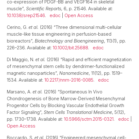
co-expression of PDGF-BB and VEGF164 in skeletal
muscle”,
Scientific Reports
, 6, p. 21546. Available at:
10.1038/srep21546
.
edoc
|
Open Access
Cerino, G.
et al.
(2016) “Three dimensional multi-cellular
muscle-like tissue engineering in perfusion-based
bioreactors”,
Biotechnology and Bioengineering
, 113(1), pp.
226–236. Available at:
10.1002/bit.25688
.
edoc
Di Maggio, N.
et al.
(2016) “Rapid and efficient magnetization
of mesenchymal stem cells by dendrimer-functionalized
magnetic nanoparticles”,
Nanomedicine
, 11(12), pp. 1519–
1534. Available at:
10.2217/nnm-2016-0085
.
edoc
Marsano, A.
et al.
(2016) “Spontaneous In Vivo
Chondrogenesis of Bone Marrow-Derived Mesenchymal
Progenitor Cells by Blocking Vascular Endothelial Growth
Factor Signaling”,
Stem Cells Translational Medicine
, 5(12),
pp. 1730–1738. Available at:
10.5966/sctm.2015-0321
.
edoc
|
Open Access
Boccardo, S.
et al.
(2016) “Engineered mesenchymal cell-