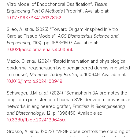
Vitro Model of Endochondral Ossification”,
Tissue
Engineering Part C Methods
[Preprint]. Available at:
10.1177/19373341251378152
.
Sileo, A.
et al.
(2025) “Toward Origami-Inspired In Vitro
Cardiac Tissue Models”,
ACS Biomaterials Science and
Engineering
, 11(3), pp. 1583–1597. Available at:
10.1021/acsbiomaterials.4c01594
.
Mazio, C.
et al.
(2024) “Rapid innervation and physiological
epidermal regeneration by bioengineered dermis implanted
in mouse”,
Materials Today Bio
, 25, p. 100949. Available at:
10.1016/j.mtbio.2024.100949
.
Schwager, J.M.
et al.
(2024) “Semaphorin 3A promotes the
long-term persistence of human SVF-derived microvascular
networks in engineered grafts”,
Frontiers in Bioengineering
and Biotechnology
, 12, p. 1396450. Available at:
10.3389/fbioe.2024.1396450
.
Grosso, A.
et al.
(2023) “VEGF dose controls the coupling of