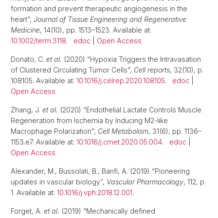
formation and prevent therapeutic angiogenesis in the
heart”,
Journal of Tissue Engineering and Regenerative
Medicine
, 14(10), pp. 1513–1523. Available at:
10.1002/term.3118
.
edoc
|
Open Access
Donato, C.
et al.
(2020) “Hypoxia Triggers the Intravasation
of Clustered Circulating Tumor Cells”,
Cell reports
, 32(10), p.
108105. Available at:
10.1016/j.celrep.2020.108105
.
edoc
|
Open Access
Zhang, J.
et al.
(2020) “Endothelial Lactate Controls Muscle
Regeneration from Ischemia by Inducing M2-like
Macrophage Polarization”,
Cell Metabolism
, 31(6), pp. 1136–
1153.e7. Available at:
10.1016/j.cmet.2020.05.004
.
edoc
|
Open Access
Alexander, M., Bussolati, B., Banfi, A. (2019) “Pioneering
updates in vascular biology”,
Vascular Pharmacology
, 112, p.
1. Available at:
10.1016/j.vph.2018.12.001
.
Forget, A.
et al.
(2019) “Mechanically defined