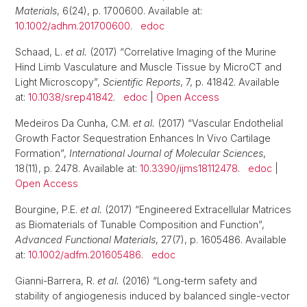
Materials
, 6(24), p. 1700600. Available at:
10.1002/adhm.201700600
.
edoc
Schaad, L.
et al.
(2017) “Correlative Imaging of the Murine
Hind Limb Vasculature and Muscle Tissue by MicroCT and
Light Microscopy”,
Scientific Reports
, 7, p. 41842. Available
at:
10.1038/srep41842
.
edoc
|
Open Access
Medeiros Da Cunha, C.M.
et al.
(2017) “Vascular Endothelial
Growth Factor Sequestration Enhances In Vivo Cartilage
Formation”,
International Journal of Molecular Sciences
,
18(11), p. 2478. Available at:
10.3390/ijms18112478
.
edoc
|
Open Access
Bourgine, P.E.
et al.
(2017) “Engineered Extracellular Matrices
as Biomaterials of Tunable Composition and Function”,
Advanced Functional Materials
, 27(7), p. 1605486. Available
at:
10.1002/adfm.201605486
.
edoc
Gianni-Barrera, R.
et al.
(2016) “Long-term safety and
stability of angiogenesis induced by balanced single-vector