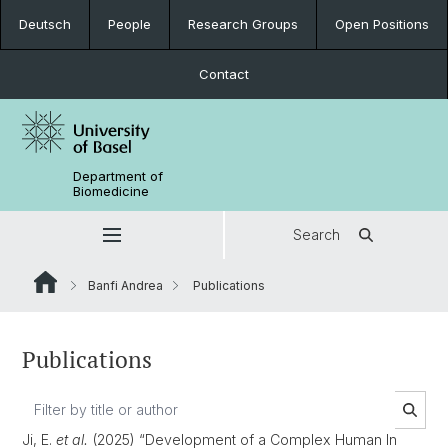
Deutsch
People
Research Groups
Open Positions
Contact
Department of
Biomedicine
Search
Banfi Andrea
Publications
Publications
Ji, E.
et al.
(2025) “Development of a Complex Human In