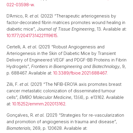
022-03598-w
.
D’Amico, R.
et al.
(2022) “Therapeutic arteriogenesis by
factor-decorated fibrin matrices promotes wound healing in
diabetic mice”,
Journal of Tissue Engineering
, 13. Available at:
10.1177/20417314221119615
.
Certelli, A.
et al.
(2021) “Robust Angiogenesis and
Arteriogenesis in the Skin of Diabetic Mice by Transient
Delivery of Engineered VEGF and PDGF-BB Proteins in Fibrin
Hydrogels”,
Frontiers in Bioengineering and Biotechnology
, 9,
p. 688467. Available at:
10.3389/fbioe.2021.688467
.
Zilli, F.
et al.
(2021) “The NFIB-ERO1A axis promotes breast
cancer metastatic colonization of disseminated tumour
cells”,
EMBO Molecular Medicine
, 13(4), p. e13162. Available
at:
10.15252/emmm.202013162
.
Gonçalves, R.
et al.
(2021) “Strategies for re-vascularization
and promotion of angiogenesis in trauma and disease”,
Biomaterials
, 269, p. 120628. Available at: