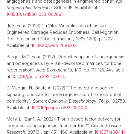
angiogenesis and osteogenesis in engineered bone”,
npj
Regenerative Medicine
, 8(1), p. 15. Available at:
10.1038/s41536-023-00288-1
.
Ji, E.
et al.
(2023) “In Vitro Mineralisation of Tissue-
Engineered Cartilage Reduces Endothelial Cell Migration,
Proliferation and Tube Formation”,
Cells
, 12(8), p. 1202.
Available at:
10.3390/cells12081202
.
Burger, M.G.
et al.
(2022) “Robust coupling of angiogenesis
and osteogenesis by VEGF-decorated matrices for bone
regeneration”,
Acta Biomaterialia
, 149, pp. 111–125. Available
at:
10.1016/j.actbio.2022.07.014
.
Di Maggio, N., Banfi, A. (2022) “The osteo-angiogenic
signaling crosstalk for bone regeneration: harmony out of
complexity”,
Current Opinion in Biotechnology
, 76, p. 102750.
Available at:
10.1016/j.copbio.2022.102750
.
Melly, L., Banfi, A. (2022) “Fibrin-based factor delivery for
therapeutic angiogenesis: friend or foe?”,
Cell and Tissue
Research
, 387(3), pp. 451–460. Available at:
10.1007/s00441-