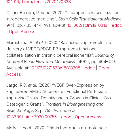
10.1016/j.biomaterials.2020.120628
.
Gianni-Barrera, R.
et al.
(2020) “Therapeutic vascularization
in regenerative medicine”,
Stem Cells Translational Medicine
,
9(4), pp. 433–444. Available at:
10.1002/sctm.19-0319
.
edoc
|
Open Access
Marushima, A.
et al.
(2020) “Balanced single-vector co-
delivery of VEGF/PDGF-BB improves functional
collateralization in chronic cerebral ischemia”,
Journal of
Cerebral Blood Flow and Metabolism
, 40(2), pp. 404–419.
Available at:
10.1177/0271678x18818298
.
edoc
|
Open
Access
Largo, R.D.
et al.
(2020) “VEGF Over-Expression by
Engineered BMSC Accelerates Functional Perfusion,
Improving Tissue Density and In-Growth in Clinical-Size
Osteogenic Grafts”,
Frontiers in Bioengineering and
Biotechnology
, 8, p. 755. Available at:
10.3389/fbioe.2020.00755
.
edoc
|
Open Access
Melly, L.
et al.
(2020) “Fibrin hydrogels promote scar