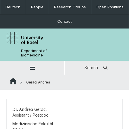
Deutsch
People
Research Groups
Open Positions
Contact
Department of
Biomedicine
Search
Geraci Andrea
Dr. Andrea Geraci
Assistant / Postdoc
Medizinische Fakultät