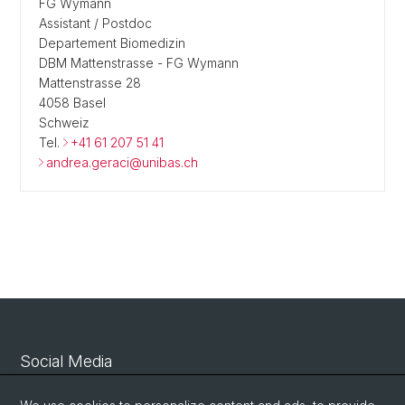
FG Wymann
Assistant / Postdoc
Departement Biomedizin
DBM Mattenstrasse - FG Wymann
Mattenstrasse 28
4058 Basel
Schweiz
Tel.
+41 61 207 51 41
andrea.geraci@unibas.ch
Social Media
Linkedin