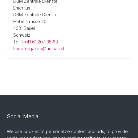
DBM Zentrale Dienste
Emeritus
DBM Zentrale Dienste
Hebelstrasse 20
4031 Basel
Schweiz
Tel.
+41 61 207 35 63
andrea.jakob@unibas.ch
Social Media
Linkedin
We use cookies to personalize content and ads, to provide