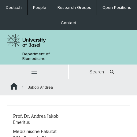
Deutsch
People
Research Groups
Open Positions
Contact
Department of
Biomedicine
Search
Jakob Andrea
Prof. Dr. Andrea Jakob
Emeritus
Medizinische Fakultät