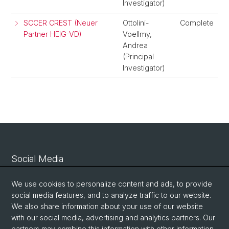
Investigator)
SCCER CREST (Neuer
Ottolini-
Complete
Partner HEIG-VD)
Voellmy,
Andrea
(Principal
Investigator)
Social Media
Linkedin
We use cookies to personalize content and ads, to provide
social media features, and to analyze traffic to our website.
We also share information about your use of our website
Bluesky
with our social media, advertising and analytics partners. Our
partners may combine this information with other information