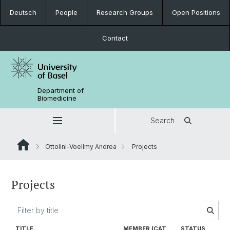
Deutsch
People
Research Groups
Open Positions
Contact
Department of
Biomedicine
Search
Ottolini-Voellmy Andrea
Projects
Projects
TITLE
MEMBER (CAT.
STATUS