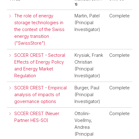
1)
The role of energy
Martin, Patel
Complete
storage technologies in
(Principal
the context of the Swiss
Investigator)
energy transition
("SwissStore")
SCCER CREST - Sectoral
Krysiak, Frank
Complete
Effects of Energy Policy
Christian
and Energy Market
(Principal
Regulation
Investigator)
SCCER CREST - Empirical
Burger, Paul
Complete
analysis of impacts of
(Principal
governance options
Investigator)
SCCER CREST (Neuer
Ottolini-
Complete
Partner HES-SO)
Voellmy,
Andrea
(Principal