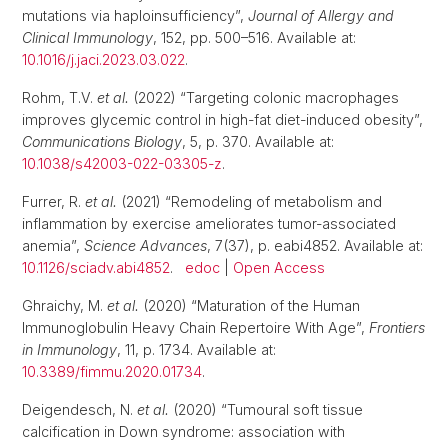
mutations via haploinsufficiency”,
Journal of Allergy and
Clinical Immunology
, 152, pp. 500–516. Available at:
10.1016/j.jaci.2023.03.022
.
Rohm, T.V.
et al.
(2022) “Targeting colonic macrophages
improves glycemic control in high-fat diet-induced obesity”,
Communications Biology
, 5, p. 370. Available at:
10.1038/s42003-022-03305-z
.
Furrer, R.
et al.
(2021) “Remodeling of metabolism and
inflammation by exercise ameliorates tumor-associated
anemia”,
Science Advances
, 7(37), p. eabi4852. Available at:
10.1126/sciadv.abi4852
.
edoc
|
Open Access
Ghraichy, M.
et al.
(2020) “Maturation of the Human
Immunoglobulin Heavy Chain Repertoire With Age”,
Frontiers
in Immunology
, 11, p. 1734. Available at:
10.3389/fimmu.2020.01734
.
Deigendesch, N.
et al.
(2020) “Tumoural soft tissue
calcification in Down syndrome: association with