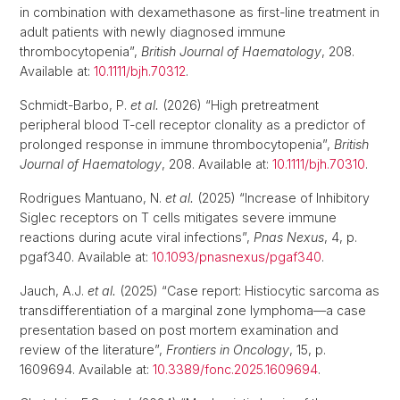
in combination with dexamethasone as first-line treatment in
adult patients with newly diagnosed immune
thrombocytopenia”,
British Journal of Haematology
, 208.
Available at:
10.1111/bjh.70312
.
Schmidt-Barbo, P.
et al.
(2026) “High pretreatment
peripheral blood T-cell receptor clonality as a predictor of
prolonged response in immune thrombocytopenia”,
British
Journal of Haematology
, 208. Available at:
10.1111/bjh.70310
.
Rodrigues Mantuano, N.
et al.
(2025) “Increase of Inhibitory
Siglec receptors on T cells mitigates severe immune
reactions during acute viral infections”,
Pnas Nexus
, 4, p.
pgaf340. Available at:
10.1093/pnasnexus/pgaf340
.
Jauch, A.J.
et al.
(2025) “Case report: Histiocytic sarcoma as
transdifferentiation of a marginal zone lymphoma—a case
presentation based on post mortem examination and
review of the literature”,
Frontiers in Oncology
, 15, p.
1609694. Available at:
10.3389/fonc.2025.1609694
.