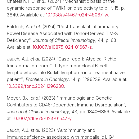
Chatelain, F.C.
et al.
(2024) “Mechanistic basis of the
dynamic response of TWIK1 ionic selectivity to pH”, 15, p.
3849. Available at:
10.1038/s41467-024-48067-w
.
Baldrich, A.
et al.
(2024) “Post-transplant Inflammatory
Bowel Disease Associated with Donor-Derived TIM-3
Deficiency”,
Journal of Clinical Immunology
, 44, p. 63.
Available at:
10.1007/s10875-024-01667-z
.
Jauch, A.J.
et al.
(2024) “Case report: ‘Atypical Richter
transformation from CLL-type monoclonal B-cell
lymphocytosis into Burkitt lymphoma in a treatment naïve
patient’”,
Frontiers in Oncology
, 14, p. 1296238. Available at:
10.3389/fonc.2024.1296238
.
Meyer, B.J.
et al.
(2023) “Immunologic and Genetic
Contributors to CD46-Dependent Immune Dysregulation”,
Journal of Clinical Immunology
, 43, pp. 1840–1856. Available
at:
10.1007/s10875-023-01547-y
.
Jauch, A.J.
et al.
(2023) “Autoimmunity and
immunodeficiency associated with monoallelic LIG4