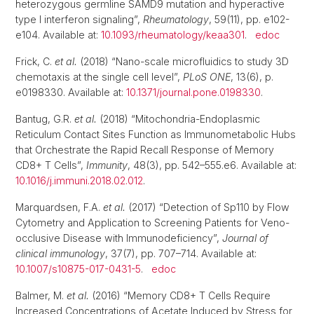
heterozygous germline SAMD9 mutation and hyperactive
type I interferon signaling”,
Rheumatology
, 59(11), pp. e102-
e104. Available at:
10.1093/rheumatology/keaa301
.
edoc
Frick, C.
et al.
(2018) “Nano-scale microfluidics to study 3D
chemotaxis at the single cell level”,
PLoS ONE
, 13(6), p.
e0198330. Available at:
10.1371/journal.pone.0198330
.
Bantug, G.R.
et al.
(2018) “Mitochondria-Endoplasmic
Reticulum Contact Sites Function as Immunometabolic Hubs
that Orchestrate the Rapid Recall Response of Memory
CD8+ T Cells”,
Immunity
, 48(3), pp. 542–555.e6. Available at:
10.1016/j.immuni.2018.02.012
.
Marquardsen, F.A.
et al.
(2017) “Detection of Sp110 by Flow
Cytometry and Application to Screening Patients for Veno-
occlusive Disease with Immunodeficiency”,
Journal of
clinical immunology
, 37(7), pp. 707–714. Available at:
10.1007/s10875-017-0431-5
.
edoc
Balmer, M.
et al.
(2016) “Memory CD8+ T Cells Require
Increased Concentrations of Acetate Induced by Stress for