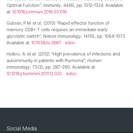
Optimal Function”,
Immunity
, 44(6), pp. 1312–1324. Available
at:
10.1016/j.immuni.2016.03.016
.
Gubser, P.M.
et al.
(2013) “Rapid effector function of
memory CD8+ T cells requires an immediate-early
glycolytic switch”,
Nature immunology
, 14(10), pp. 1064–1072.
Available at:
10.1038/ni.2687
.
edoc
Holbro, A.
et al.
(2012) “High prevalence of infections and
autoimmunity in patients with thymoma”,
Human
immunology
, 73(3), pp. 287–290. Available at:
10.1016/j.humimm.2011.12.022
.
edoc
Social Media