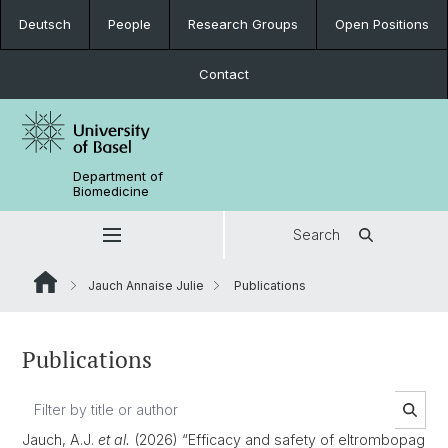
Deutsch
People
Research Groups
Open Positions
Contact
Department of
Biomedicine
Search
Jauch Annaise Julie
Publications
Publications
Jauch, A.J.
et al.
(2026) “Efficacy and safety of eltrombopag