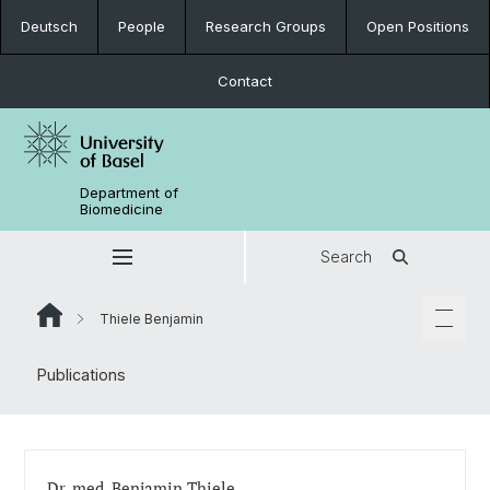
Deutsch
People
Research Groups
Open Positions
Contact
Department of
Biomedicine
Search
Thiele Benjamin
Publications
Dr. med. Benjamin Thiele