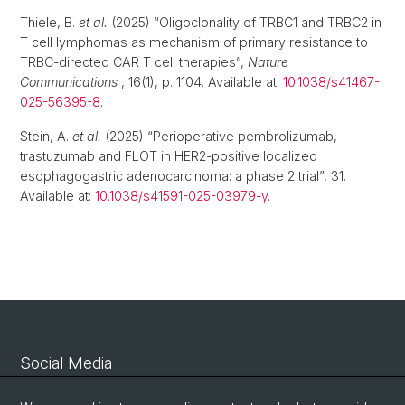
Thiele, B.
et al.
(2025) “Oligoclonality of TRBC1 and TRBC2 in
T cell lymphomas as mechanism of primary resistance to
TRBC-directed CAR T cell therapies”,
Nature
Communications
, 16(1), p. 1104. Available at:
10.1038/s41467-
025-56395-8
.
Stein, A.
et al.
(2025) “Perioperative pembrolizumab,
trastuzumab and FLOT in HER2-positive localized
esophagogastric adenocarcinoma: a phase 2 trial”, 31.
Available at:
10.1038/s41591-025-03979-y
.
Social Media
Linkedin