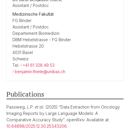
Assistant / Postdoc
Medizinische Fakultät
FG Binder
Assistant / Postdoc
Departement Biomedizin
DBM Hebelstrasse - FG Binder
Hebelstrasse 20
4031 Basel
Schweiz
Tel.
+41 61 328 49 53
benjamin.thiele@unibas.ch
Publications
Passweg, L.P.
et al.
(2025) “Data Extraction from Oncology
Imaging Reports by Large Language Models: A
Comparative Accuracy Study”. openRxiv. Available at:
10.64898/2025.12.30.25343206
.