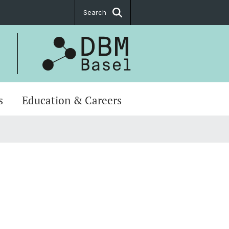
Search
s
Education & Careers