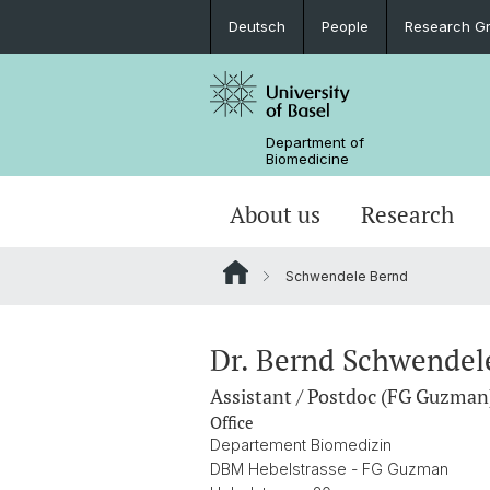
Deutsch
People
Research G
Department of
Biomedicine
About us
Research
Schwendele Bernd
Dr. Bernd Schwendel
Assistant / Postdoc (FG Guzman
Office
Departement Biomedizin
DBM Hebelstrasse - FG Guzman