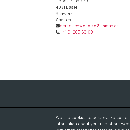
Hebelstrasse 20
4031 Basel
Schweiz
Contact
bernd.schwendele@unibas.ch
+41 61 265 33 69
We use cookies to personalize content 
information about your use of our webs