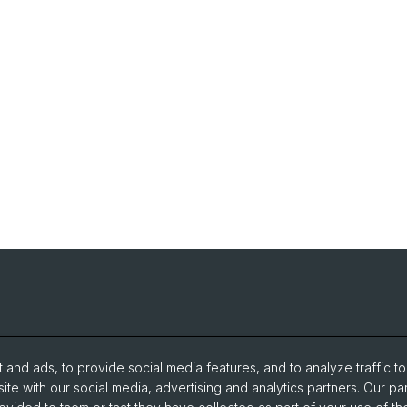
and ads, to provide social media features, and to analyze traffic t
ite with our social media, advertising and analytics partners. Our pa