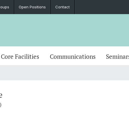
roups
Open Positions
Contact
Core Facilities
Communications
Seminar
e
)