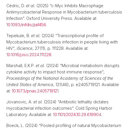
Cédric, D.
et al.
(2025) “c-Myc Inhibits Macrophage
Antimycobacterial Response in Mycobacterium tuberculosis
Infection”. Oxford University Press. Available at:
10.1093/infdis/jiaf456
.
Tepekule, B.
et al.
(2024) “Transcriptional profile of
Mycobacterium tuberculosis infection in people living with
HIV”,
iScience
, 27(11), p. 111228. Available at:
10.1016/j.isci.2024.111228
.
Marshall, E.K.P.
et al.
(2024) “Microbial metabolism disrupts
cytokine activity to impact host immune response”,
Proceedings of the National Academy of Sciences of the
United States of America
, 121(46), p. e2405719121. Available
at:
10.1073/pnas.2405719121
.
Jovanovic, A.
et al.
(2024) “Antibiotic lethality dictates
mycobacterial infection outcomes”. Cold Spring Harbor
Laboratory. Available at:
10.1101/2024.10.29.619904
.
Boeck, L. (2024) “Pooled profiling of natural Mycobacterium