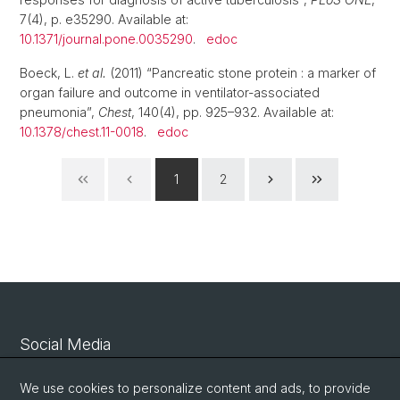
7(4), p. e35290. Available at:
10.1371/journal.pone.0035290
.
edoc
Boeck, L.
et al.
(2011) “Pancreatic stone protein : a marker of
organ failure and outcome in ventilator-associated
pneumonia”,
Chest
, 140(4), pp. 925–932. Available at:
10.1378/chest.11-0018
.
edoc
1
2
Social Media
Linkedin
We use cookies to personalize content and ads, to provide