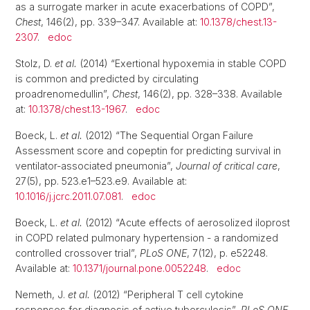
as a surrogate marker in acute exacerbations of COPD”,
Chest
, 146(2), pp. 339–347. Available at:
10.1378/chest.13-
2307
.
edoc
Stolz, D.
et al.
(2014) “Exertional hypoxemia in stable COPD
is common and predicted by circulating
proadrenomedullin”,
Chest
, 146(2), pp. 328–338. Available
at:
10.1378/chest.13-1967
.
edoc
Boeck, L.
et al.
(2012) “The Sequential Organ Failure
Assessment score and copeptin for predicting survival in
ventilator-associated pneumonia”,
Journal of critical care
,
27(5), pp. 523.e1–523.e9. Available at:
10.1016/j.jcrc.2011.07.081
.
edoc
Boeck, L.
et al.
(2012) “Acute effects of aerosolized iloprost
in COPD related pulmonary hypertension - a randomized
controlled crossover trial”,
PLoS ONE
, 7(12), p. e52248.
Available at:
10.1371/journal.pone.0052248
.
edoc
Nemeth, J.
et al.
(2012) “Peripheral T cell cytokine
responses for diagnosis of active tuberculosis”,
PLoS ONE
,