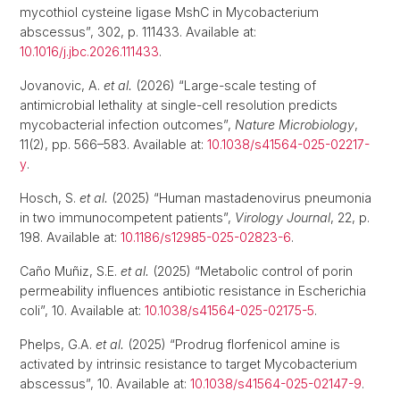
mycothiol cysteine ligase MshC in Mycobacterium
abscessus”, 302, p. 111433. Available at:
10.1016/j.jbc.2026.111433
.
Jovanovic, A.
et al.
(2026) “Large-scale testing of
antimicrobial lethality at single-cell resolution predicts
mycobacterial infection outcomes”,
Nature Microbiology
,
11(2), pp. 566–583. Available at:
10.1038/s41564-025-02217-
y
.
Hosch, S.
et al.
(2025) “Human mastadenovirus pneumonia
in two immunocompetent patients”,
Virology Journal
, 22, p.
198. Available at:
10.1186/s12985-025-02823-6
.
Caño Muñiz, S.E.
et al.
(2025) “Metabolic control of porin
permeability influences antibiotic resistance in Escherichia
coli”, 10. Available at:
10.1038/s41564-025-02175-5
.
Phelps, G.A.
et al.
(2025) “Prodrug florfenicol amine is
activated by intrinsic resistance to target Mycobacterium
abscessus”, 10. Available at:
10.1038/s41564-025-02147-9
.