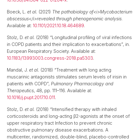
Boeck, L.
et al.
(2021)
The pathobiology of<i>Mycobacterium
abscessus</i>revealed through phenogenomic analysis
.
Available at:
10.1101/2021.10.18.464689
.
Stolz, D.
et al.
(2018) “Longitudinal profiling of viral infections
in COPD patients and their implication to exacerbations”, in.
European Respiratory Society. Available at:
10.1183/13993003.congress-2018.pa5303
.
Mandal, J.
et al.
(2018) “Treatment with long acting
muscarinic antagonists stimulates serum levels of irisin in
patients with COPD”,
Pulmonary Pharmacology and
Therapeutics
, 48, pp. 111–116. Available at:
10.1016/j.pupt.2017.10.011
.
Stolz, D.
et al.
(2018) “Intensified therapy with inhaled
corticosteroids and long-acting β2-agonists at the onset of
upper respiratory tract Infection to prevent chronic
obstructive pulmonary disease exacerbations. A
multicenter, randomized, double-blind, placebo-controlled