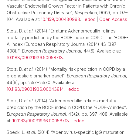
Vascular Endothelial Growth Factor in Patients with Chronic
Obstructive Pulmonary Disease”,
Respiration
, 90(2), pp. 97–
104. Available at:
10.1159/000430993
.
edoc
|
Open Access
Stolz, D.
et al.
(2014) “Erratum: Adrenomedullin refines
mortality prediction by the BODE index in COPD: The ‘BODE-
A’ index (European Respiratory Journal (2014) 43 (397-
408))”,
European Respiratory Journal
, 44(6). Available at:
10.1183/09031936.50058713
.
Stolz, D.
et al.
(2014) “Mortality risk prediction in COPD by a
prognostic biomarker panel”,
European Respiratory Journal
,
44(6), pp. 1557–15570. Available at:
10.1183/09031936.00043814
.
edoc
Stolz, D.
et al.
(2014) “Adrenomedullin refines mortality
prediction by the BODE index in COPD: the ‘BODE-A’ index”,
European Respiratory Journal
, 43(2), pp. 397–408. Available
at:
10.1183/09031936.00058713
.
edoc
Boeck, L.
et al.
(2014) “Adenovirus-specific IgG maturation