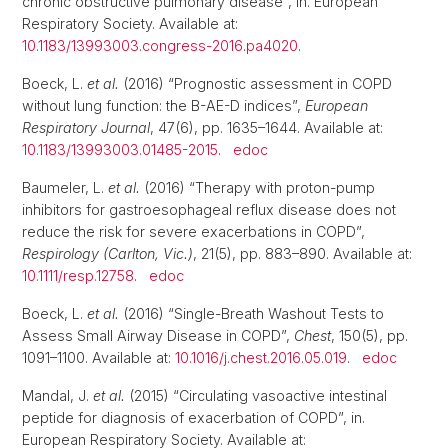
chronic obstructive pulmonary disease”, in. European
Respiratory Society. Available at:
10.1183/13993003.congress-2016.pa4020
.
Boeck, L.
et al.
(2016) “Prognostic assessment in COPD
without lung function: the B-AE-D indices”,
European
Respiratory Journal
, 47(6), pp. 1635–1644. Available at:
10.1183/13993003.01485-2015
.
edoc
Baumeler, L.
et al.
(2016) “Therapy with proton-pump
inhibitors for gastroesophageal reflux disease does not
reduce the risk for severe exacerbations in COPD”,
Respirology (Carlton, Vic.)
, 21(5), pp. 883–890. Available at:
10.1111/resp.12758
.
edoc
Boeck, L.
et al.
(2016) “Single-Breath Washout Tests to
Assess Small Airway Disease in COPD”,
Chest
, 150(5), pp.
1091–1100. Available at:
10.1016/j.chest.2016.05.019
.
edoc
Mandal, J.
et al.
(2015) “Circulating vasoactive intestinal
peptide for diagnosis of exacerbation of COPD”, in.
European Respiratory Society. Available at: