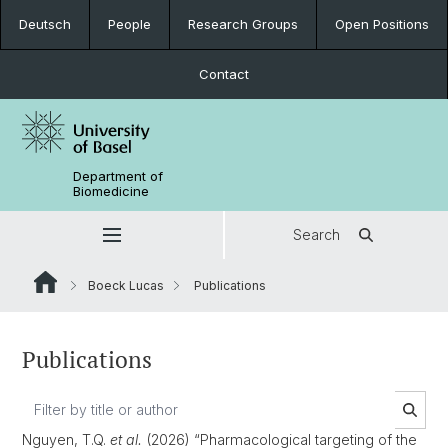
Deutsch
People
Research Groups
Open Positions
Contact
Department of
Biomedicine
Search
Boeck Lucas
Publications
Publications
Nguyen, T.Q.
et al.
(2026) “Pharmacological targeting of the