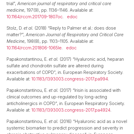
trial”,
American journal of respiratory and critical care
medicine
, 197(9), pp. 1136–1146. Available at:
10.1164/rccm.201709-1807oc
.
edoc
Stolz, D.
et al.
(2018) “Reply to Palmer et al.: does dose
matter?”,
American Journal of Respiratory and Critical Care
Medicine
, 198(8), pp. 1103–1105. Available at:
10.1164/rccm.201806-1065le
.
edoc
Papakonstantinou, E.
et al.
(2017) “Hyaluronic acid, heparan
sulfate and chondroitin sulfate are altered during
exacerbations of COPD”, in. European Respiratory Society.
Available at:
10.1183/1393003.congress-2017.pa994
.
Papakonstantinou, E.
et al.
(2017) “Irisin is associated with
clinical outcomes and up-regulated by long-acting
anticholinergics in COPD”, in. European Respiratory Society.
Available at:
10.1183/1393003.congress-2017.pa4924
.
Papakonstantinou, E.
et al.
(2016) “Hyaluronic acid as a novel
systemic biomarker to predict progression and severity in