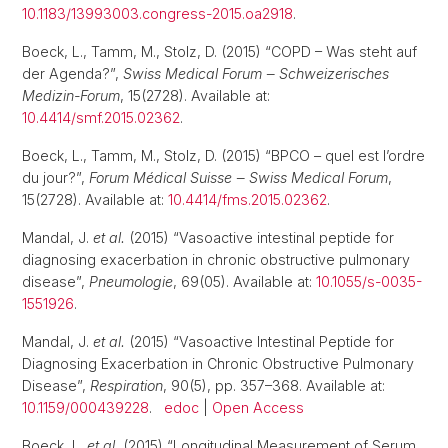
10.1183/13993003.congress-2015.oa2918
.
Boeck, L., Tamm, M., Stolz, D. (2015) “COPD – Was steht auf
der Agenda?”,
Swiss Medical Forum ‒ Schweizerisches
Medizin-Forum
, 15(2728). Available at:
10.4414/smf.2015.02362
.
Boeck, L., Tamm, M., Stolz, D. (2015) “BPCO – quel est l’ordre
du jour?”,
Forum Médical Suisse ‒ Swiss Medical Forum
,
15(2728). Available at:
10.4414/fms.2015.02362
.
Mandal, J.
et al.
(2015) “Vasoactive intestinal peptide for
diagnosing exacerbation in chronic obstructive pulmonary
disease”,
Pneumologie
, 69(05). Available at:
10.1055/s-0035-
1551926
.
Mandal, J.
et al.
(2015) “Vasoactive Intestinal Peptide for
Diagnosing Exacerbation in Chronic Obstructive Pulmonary
Disease”,
Respiration
, 90(5), pp. 357–368. Available at:
10.1159/000439228
.
edoc
|
Open Access
Boeck, L.
et al.
(2015) “Longitudinal Measurement of Serum