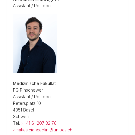
Assistant / Postdoc
Medizinische Fakultät
FG Pinschewer
Assistant / Postdoc
Petersplatz 10
4051 Basel
Schweiz
Tel.
+41 61 207 32 76
matias.ciancaglini@unibas.ch