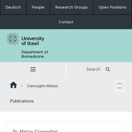
Deutsch
People
Research Groups
Open Positions
Contact
Department of
Biomedicine
Search
Ciancaglini Matias
Publications
Dr. Matias Ciancaglini