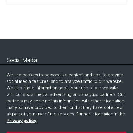
Social Media
Linkedin
We use cookies to personalize content and ads, to provide
social media features, and to analyze traffic to our website.
We also share information about your use of our website
Bluesky
with our social media, advertising and analytics partners. Our
partners may combine this information with other information
that you have provided to them or that they have collected
Vimeo
as part of your use of the services. Further information in the
Privacy policy
.
© University of Basel