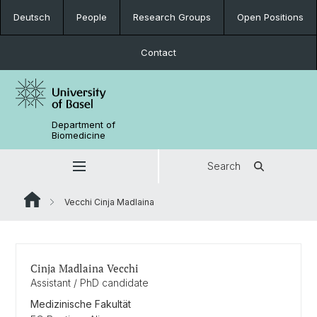
Deutsch
People
Research Groups
Open Positions
Contact
Department of
Biomedicine
Search
Vecchi Cinja Madlaina
Cinja Madlaina Vecchi
Assistant / PhD candidate
Medizinische Fakultät