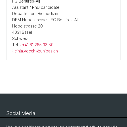
FG Bentires-Alj
Assistant / PhD candidate
Departement Biomedizin
DBM Hebelstrasse - FG Bentires-Alj
Hebelstrasse 20
4031 Basel
Schweiz
Tel.
+41 61 265 33 89
cinja.vecchi@unibas.ch
Social Media
Linkedin