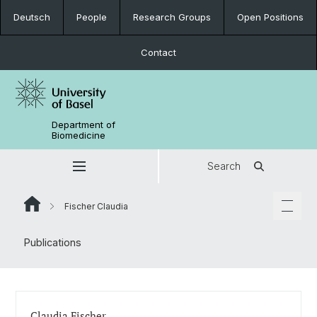
Deutsch
People
Research Groups
Open Positions
Contact
Department of
Biomedicine
Search
Fischer Claudia
Publications
Claudia Fischer