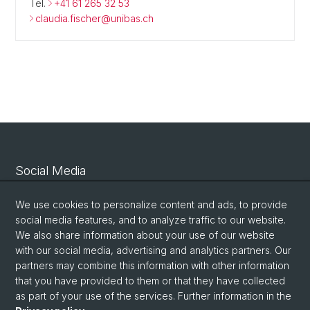
Tel.
+41 61 265 32 53
claudia.fischer@unibas.ch
Social Media
Linkedin
We use cookies to personalize content and ads, to provide
social media features, and to analyze traffic to our website.
We also share information about your use of our website
Bluesky
with our social media, advertising and analytics partners. Our
partners may combine this information with other information
that you have provided to them or that they have collected
Vimeo
as part of your use of the services. Further information in the