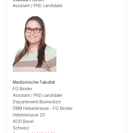
Assistant / PhD candidate
Medizinische Fakultät
FG Binder
Assistant / PhD candidate
Departement Biomedizin
DBM Hebelstrasse - FG Binder
Hebelstrasse 20
4031 Basel
Schweiz