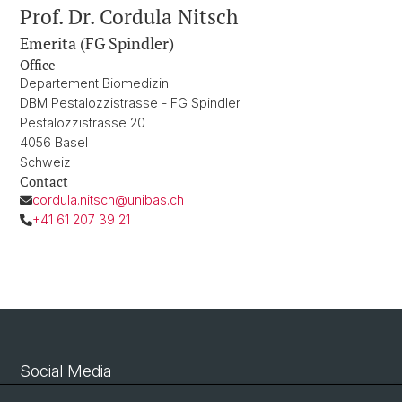
Prof. Dr. Cordula Nitsch
Emerita (FG Spindler)
Office
Departement Biomedizin
DBM Pestalozzistrasse - FG Spindler
Pestalozzistrasse 20
4056 Basel
Schweiz
Contact
cordula.nitsch@unibas.ch
+41 61 207 39 21
Social Media