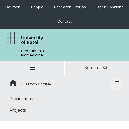
Deutsch
People
Research Groups
Open Positions
Contact
Department of
Biomedicine
Search
Nitsch Cordula
Publications
Projects