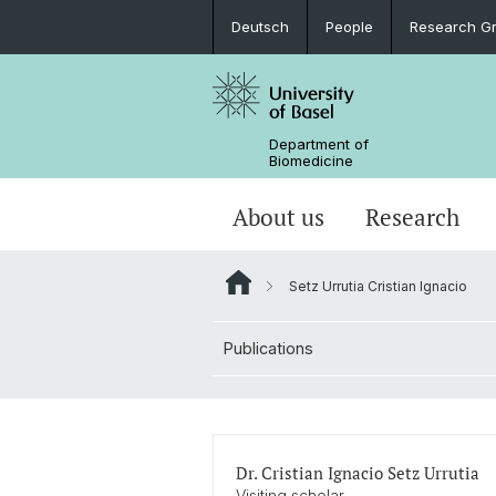
Deutsch
People
Research G
Department of
Biomedicine
About us
Research
Setz Urrutia Cristian Ignacio
Publications
Dr. Cristian Ignacio Setz Urrutia
Visiting scholar