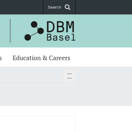
Search
s
Education & Careers