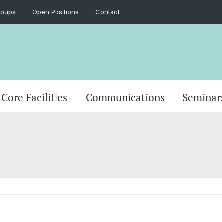
roups
Open Positions
Contact
Core Facilities
Communications
Seminar