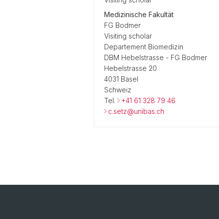
Medizinische Fakultät
FG Bodmer
Visiting scholar
Departement Biomedizin
DBM Hebelstrasse - FG Bodmer
Hebelstrasse 20
4031 Basel
Schweiz
Tel.
+41 61 328 79 46
c.setz@unibas.ch