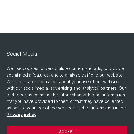
Social Media
Linkedin
We use cookies to personalize content and ads, to provide
social media features, and to analyze traffic to our website.
We also share information about your use of our website
Bluesky
with our social media, advertising and analytics partners. Our
partners may combine this information with other information
that you have provided to them or that they have collected
Vimeo
as part of your use of the services. Further information in the
Privacy policy
.
© University of Basel
ACCEPT
Privacy Policy