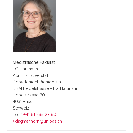
Medizinische Fakultät
FG Hartmann
Administrative staff
Departement Biomedizin
DBM Hebelstrasse - FG Hartmann
Hebelstrasse 20
4031 Basel
Schweiz
Tel.
+41 61 265 23 90
dagmar.horn@unibas.ch