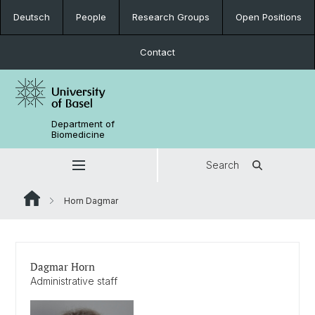
Deutsch
People
Research Groups
Open Positions
Contact
Department of
Biomedicine
Search
Horn Dagmar
Dagmar Horn
Administrative staff