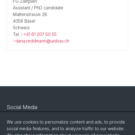
FG Zampieri
Assistant / PhD candidate
Mattenstrasse 28
4058 Basel
Schweiz
Tel.
+41 61 207 50 55
dana.reddmann@unibas.ch
Social Media
Linkedin
We use cookies to personalize content and ads, to provide
social media features, and to analyze traffic to our website.