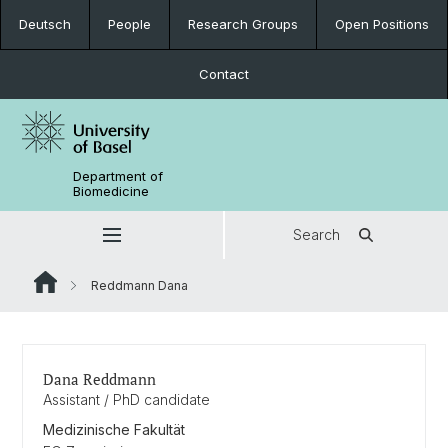
Deutsch
People
Research Groups
Open Positions
Contact
Department of
Biomedicine
Search
Reddmann Dana
Dana Reddmann
Assistant / PhD candidate
Medizinische Fakultät