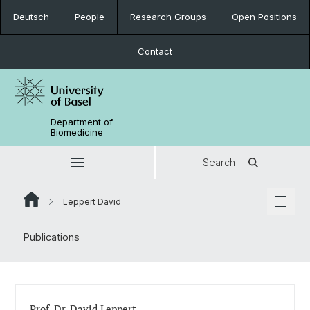
Deutsch
People
Research Groups
Open Positions
Contact
Department of
Biomedicine
Search
Leppert David
Publications
Prof. Dr. David Leppert