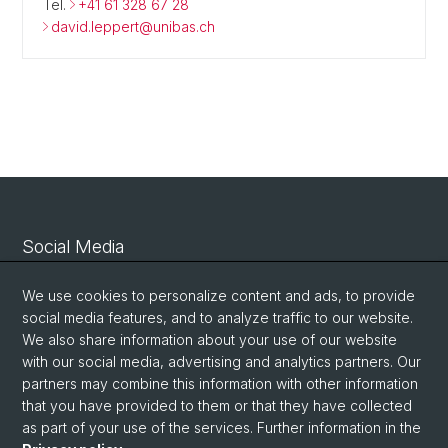
Tel.
+41 61 328 67 28
david.leppert@unibas.ch
Social Media
Linkedin
We use cookies to personalize content and ads, to provide
social media features, and to analyze traffic to our website.
We also share information about your use of our website
Bluesky
with our social media, advertising and analytics partners. Our
partners may combine this information with other information
that you have provided to them or that they have collected
Vimeo
as part of your use of the services. Further information in the