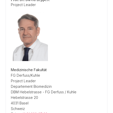
Project Leader
Medizinische Fakultät
FG Derfuss/Kuhle
Project Leader
Departement Biomedizin
DBM Hebelstrasse - FG Derfuss / Kuhle
Hebelstrasse 20
4031 Basel
Schweiz