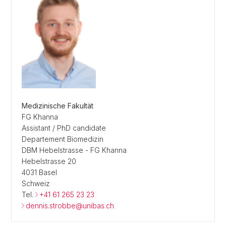
Medizinische Fakultät
FG Khanna
Assistant / PhD candidate
Departement Biomedizin
DBM Hebelstrasse - FG Khanna
Hebelstrasse 20
4031 Basel
Schweiz
Tel.
+41 61 265 23 23
dennis.strobbe@unibas.ch