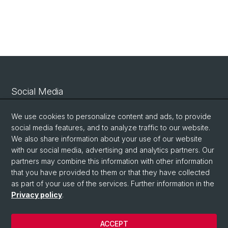
Social Media
Linkedin
We use cookies to personalize content and ads, to provide
social media features, and to analyze traffic to our website.
We also share information about your use of our website
Bluesky
with our social media, advertising and analytics partners. Our
partners may combine this information with other information
that you have provided to them or that they have collected
Vimeo
as part of your use of the services. Further information in the
Privacy policy
.
© University of Basel
ACCEPT
Privacy Policy