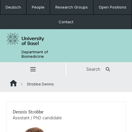
Deutsch
People
Research Groups
Open Positions
Contact
Department of
Biomedicine
Search
Strobbe Dennis
Dennis Strobbe
Assistant / PhD candidate