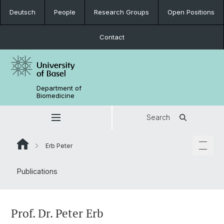
Deutsch
People
Research Groups
Open Positions
Contact
Department of
Biomedicine
Search
Erb Peter
Publications
Prof. Dr. Peter Erb