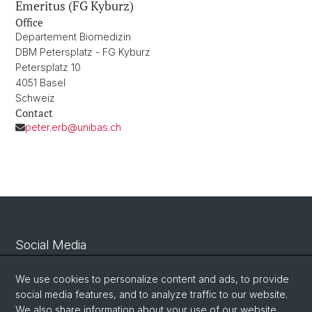
Emeritus (FG Kyburz)
Office
Departement Biomedizin
DBM Petersplatz - FG Kyburz
Petersplatz 10
4051 Basel
Schweiz
Contact
peter.erb@unibas.ch
Social Media
Linkedin
We use cookies to personalize content and ads, to provide
social media features, and to analyze traffic to our website.
We also share information about your use of our website