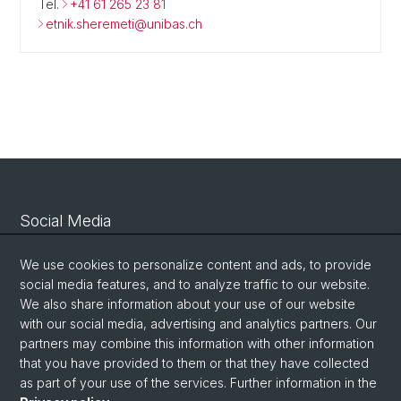
Tel.
+41 61 265 23 81
etnik.sheremeti@unibas.ch
Social Media
Linkedin
We use cookies to personalize content and ads, to provide
social media features, and to analyze traffic to our website.
We also share information about your use of our website
Bluesky
with our social media, advertising and analytics partners. Our
partners may combine this information with other information
that you have provided to them or that they have collected
Vimeo
as part of your use of the services. Further information in the