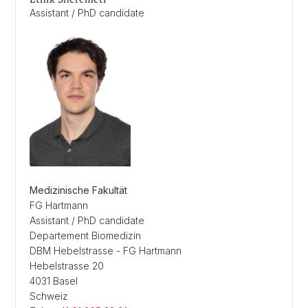
Assistant / PhD candidate
Medizinische Fakultät
FG Hartmann
Assistant / PhD candidate
Departement Biomedizin
DBM Hebelstrasse - FG Hartmann
Hebelstrasse 20
4031 Basel
Schweiz