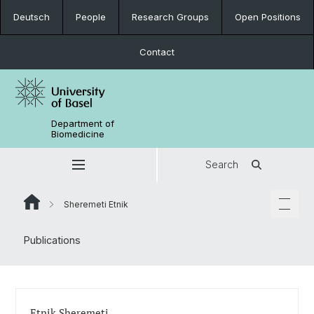
Deutsch
People
Research Groups
Open Positions
Contact
Department of
Biomedicine
Search
Sheremeti Etnik
Publications
Etnik Sheremeti