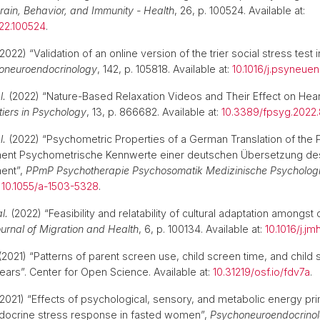
rain, Behavior, and Immunity - Health
, 26, p. 100524. Available at:
022.100524
.
2022) “Validation of an online version of the trier social stress test
oneuroendocrinology
, 142, p. 105818. Available at:
10.1016/j.psyneuen
l.
(2022) “Nature-Based Relaxation Videos and Their Effect on Hear
tiers in Psychology
, 13, p. 866682. Available at:
10.3389/fpsyg.2022
l.
(2022) “Psychometric Properties of a German Translation of the P
ment Psychometrische Kennwerte einer deutschen Übersetzung des
ment”,
PPmP Psychotherapie Psychosomatik Medizinische Psycholog
:
10.1055/a-1503-5328
.
al.
(2022) “Feasibility and relatability of cultural adaptation amongst 
urnal of Migration and Health
, 6, p. 100134. Available at:
10.1016/j.j
2021) “Patterns of parent screen use, child screen time, and child
ears”. Center for Open Science. Available at:
10.31219/osf.io/fdv7a
2021) “Effects of psychological, sensory, and metabolic energy pr
ndocrine stress response in fasted women”,
Psychoneuroendocrino