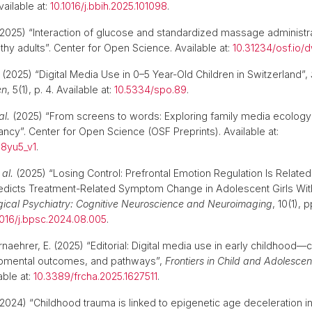
vailable at:
10.1016/j.bbih.2025.101098
.
2025) “Interaction of glucose and standardized massage administra
althy adults”. Center for Open Science. Available at:
10.31234/osf.io/
(2025) “Digital Media Use in 0–5 Year-Old Children in Switzerland”,
en
, 5(1), p. 4. Available at:
10.5334/spo.89
.
al.
(2025) “From screens to words: Exploring family media ecolog
ancy”. Center for Open Science (OSF Preprints). Available at:
s8yu5_v1
.
 al.
(2025) “Losing Control: Prefrontal Emotion Regulation Is Relat
redicts Treatment-Related Symptom Change in Adolescent Girls Wi
gical Psychiatry: Cognitive Neuroscience and Neuroimaging
, 10(1), 
1016/j.bpsc.2024.08.005
.
rnaehrer, E. (2025) “Editorial: Digital media use in early childhood—
opmental outcomes, and pathways”,
Frontiers in Child and Adolescen
able at:
10.3389/frcha.2025.1627511
.
2024) “Childhood trauma is linked to epigenetic age deceleration i