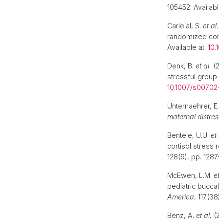
105452. Availabl
Carleial, S.
et al.
randomized contr
Available at:
10.
Denk, B.
et al.
(2
stressful group 
10.1007/s00702
Unternaehrer, E
maternal distress
Bentele, U.U.
et 
cortisol stress
128(9), pp. 1287
McEwen, L.M.
et
pediatric buccal
America
, 117(3
Benz, A.
et al.
(