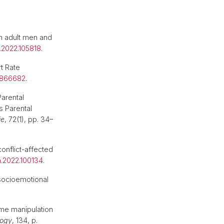
 in adult men and
.2022.105818
.
t Rate
.866682
.
arental
 Parental
ie
, 72(1), pp. 34–
conflict-affected
mh.2022.100134
.
 socioemotional
.
ime manipulation
logy
, 134, p.