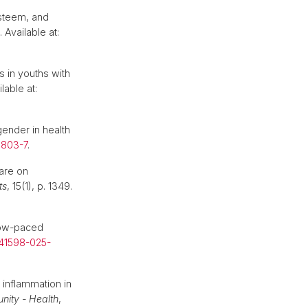
esteem, and
. Available at:
s in youths with
lable at:
ender in health
0803-7
.
care on
ts
, 15(1), p. 1349.
slow-paced
s41598-025-
 inflammation in
nity - Health
,