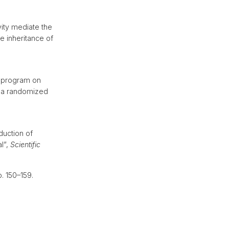
ity mediate the
e inheritance of
:
g program on
m a randomized
duction of
al”,
Scientific
p. 150–159.