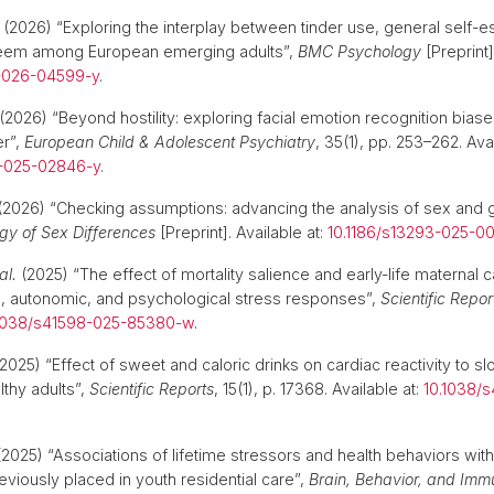
(2026) “Exploring the interplay between tinder use, general self-
teem among European emerging adults”,
BMC Psychology
[Preprint]
-026-04599-y
.
(2026) “Beyond hostility: exploring facial emotion recognition biase
er”,
European Child & Adolescent Psychiatry
, 35(1), pp. 253–262. Avai
7-025-02846-y
.
2026) “Checking assumptions: advancing the analysis of sex and g
ogy of Sex Differences
[Preprint]. Available at:
10.1186/s13293-025-0
al.
(2025) “The effect of mortality salience and early-life maternal 
, autonomic, and psychological stress responses”,
Scientific Repor
1038/s41598-025-85380-w
.
2025) “Effect of sweet and caloric drinks on cardiac reactivity to 
lthy adults”,
Scientific Reports
, 15(1), p. 17368. Available at:
10.1038/
2025) “Associations of lifetime stressors and health behaviors with
eviously placed in youth residential care”,
Brain, Behavior, and Immu