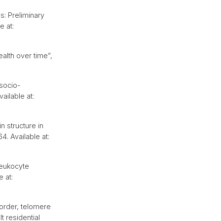
s: Preliminary
e at:
ealth over time”,
 socio-
vailable at:
n structure in
64. Available at:
leukocyte
e at:
order, telomere
t residential