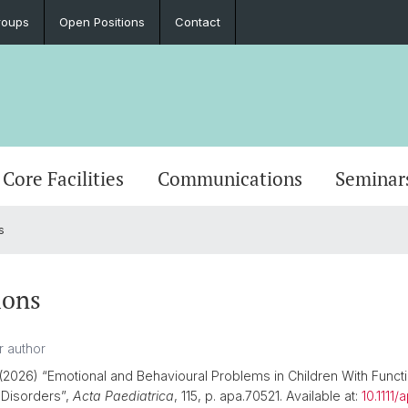
roups
Open Positions
Contact
Core Facilities
Communications
Seminar
s
ions
(2026) “Emotional and Behavioural Problems in Children With Functi
l Disorders”,
Acta Paediatrica
, 115, p. apa.70521. Available at:
10.1111/