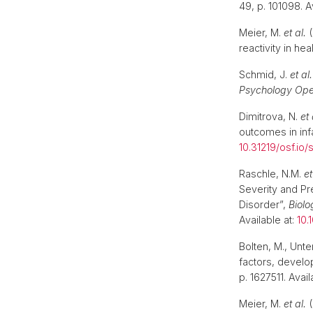
49, p. 101098. A
Meier, M.
et al.
(
reactivity in he
Schmid, J.
et al.
Psychology Op
Dimitrova, N.
et 
outcomes in inf
10.31219/osf.io/
Raschle, N.M.
et
Severity and P
Disorder”,
Biolo
Available at:
10.
Bolten, M., Unte
factors, devel
p. 1627511. Avail
Meier, M.
et al.
(