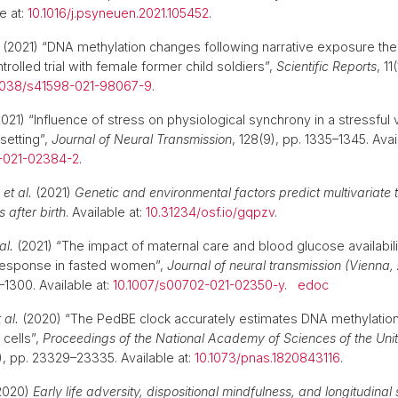
e at:
10.1016/j.psyneuen.2021.105452
.
(2021) “DNA methylation changes following narrative exposure the
olled trial with female former child soldiers”,
Scientific Reports
, 11
1038/s41598-021-98067-9
.
021) “Influence of stress on physiological synchrony in a stressful
setting”,
Journal of Neural Transmission
, 128(9), pp. 1335–1345. Avai
-021-02384-2
.
.
et al.
(2021)
Genetic and environmental factors predict multivariate t
 after birth
. Available at:
10.31234/osf.io/gqpzv
.
al.
(2021) “The impact of maternal care and blood glucose availabili
 response in fasted women”,
Journal of neural transmission (Vienna, 
–1300. Available at:
10.1007/s00702-021-02350-y
.
edoc
 al.
(2020) “The PedBE clock accurately estimates DNA methylation
 cells”,
Proceedings of the National Academy of Sciences of the Unit
8), pp. 23329–23335. Available at:
10.1073/pnas.1820843116
.
2020)
Early life adversity, dispositional mindfulness, and longitudinal 