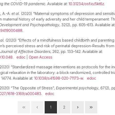
ing the COVID-19 pandemic
. Available at:
10.31234/osf.io/5kt6z
.
, A.-A.
et al.
(2020) “Maternal symptoms of depression and sensitiv
n maternal history of early adversity and her child temperament: Th
Development and Psychopathology
, 32(2), pp. 605–613. Available at
579419000488
.
 al.
(2020) “Effects of a mindfulness based childbirth and parentin
s perceived stress and risk of perinatal depression-Results fro
,
Journal of Affective Disorders
, 262, pp. 133–142. Available at:
9.10.048
.
edoc
|
Open Access
2020) “Standardized massage interventions as protocols for the in
cal relaxation in the laboratory: a block randomized, controlled tri
p. 14774. Available at:
10.1038/s41598-020-71173-w
.
edoc
2020) “The Opposite of Stress”,
Experimental psychology
, 67(2), p
1027/1618-3169/a000483
.
edoc
1
2