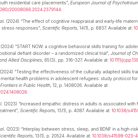
outh residential care placements”,
European Journal of Psychotrau
1080/20008066.2024.2379144
.
al.
(2024) “The effect of cognitive reappraisal and early-life matern
 stress responses”,
Scientific Reports
, 14(1), p. 6837. Available at:
1
(2024) “START NOW: a cognitive behavioral skills training for adoles
itional defiant disorder – a randomized clinical trial”,
Journal of Ch
nd Allied Disciplines
, 65(3), pp. 316–327. Available at:
10.1111/jcpp.1
(2024) “Testing the effectiveness of the culturally adapted skills tr
ental health problems in adolescent refugees: study protocol fo
,
Frontiers in Public Health
, 12, p. 1408026. Available at:
2024.1408026
.
l.
(2023) “Increased empathic distress in adults is associated with h
reatment”,
Scientific Reports
, 13(1), p. 4087. Available at:
10.1038/s41
al.
(2023) “Interplay between stress, sleep, and BDNF in a high-ris
cientific Reports
, 13(1), p. 20524. Available at:
10.1038/s41598-023-