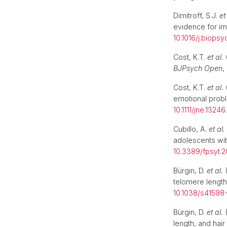
Dimitroff, S.J.
et
evidence for i
10.1016/j.biops
Cost, K.T.
et al.
(
BJPsych Open
,
Cost, K.T.
et al.
(
emotional probl
10.1111/jne.13246
Cubillo, A.
et al.
adolescents wit
10.3389/fpsyt.2
Bürgin, D.
et al.
(
telomere length
10.1038/s41598
Bürgin, D.
et al.
(
length, and hair