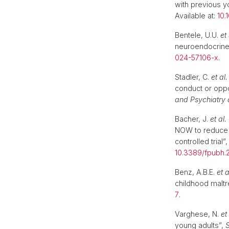
with previous y
Available at:
10.
Bentele, U.U.
et 
neuroendocrine
024-57106-x
.
Stadler, C.
et al.
conduct or oppos
and Psychiatry a
Bacher, J.
et al.
NOW to reduce m
controlled trial”
10.3389/fpubh.
Benz, A.B.E.
et a
childhood malt
7
.
Varghese, N.
et 
young adults”,
S