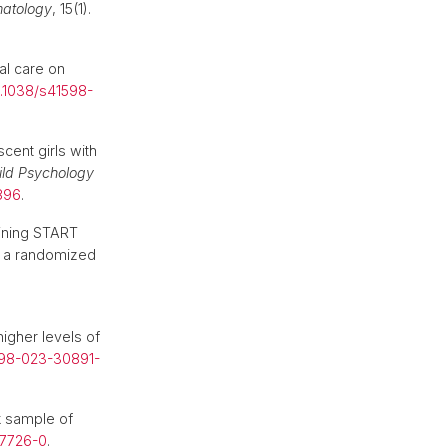
matology
, 15(1).
al care on
0.1038/s41598-
cent girls with
ild Psychology
3896
.
aining START
r a randomized
igher levels of
598-023-30891-
k sample of
47726-0
.