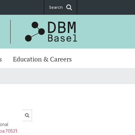
Search
s
Education & Careers
onal
apa.70521
.