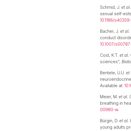
Schmid, J.
et al.
sexual self-es
10.1186/s40359
Bacher, J.
et al.
conduct disord
10.1007/s0078
Cost, K.T.
et al.
(
sciences”,
Biol
Bentele, U.U.
et 
neuroendocrine
Available at:
10.
Meier, M.
et al.
(
breathing in hea
00980-w
.
Bürgin, D.
et al.
(
young adults pr