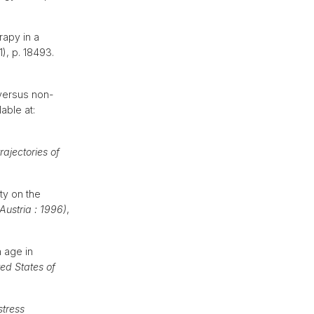
rapy in a
(1), p. 18493.
 versus non-
lable at:
rajectories of
ty on the
Austria : 1996)
,
 age in
ed States of
stress