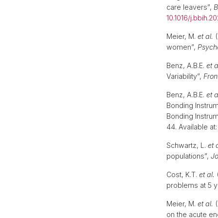
care leavers”,
B
10.1016/j.bbih.2
Meier, M.
et al.
(
women”,
Psych
Benz, A.B.E.
et a
Variability”,
Fron
Benz, A.B.E.
et a
Bonding Instru
Bonding Instru
44. Available at
Schwartz, L.
et 
populations”,
Jo
Cost, K.T.
et al.
(
problems at 5 y
Meier, M.
et al.
(
on the acute e