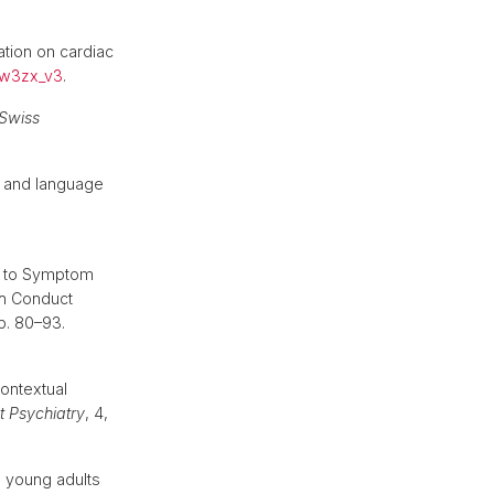
tion on cardiac
dw3zx_v3
.
Swiss
y and language
ed to Symptom
th Conduct
pp. 80–93.
contextual
t Psychiatry
, 4,
n young adults