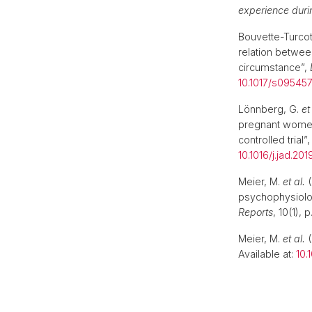
experience dur
Bouvette-Turcot
relation betwee
circumstance”,
10.1017/s0954
Lönnberg, G.
et
pregnant women’
controlled trial”
10.1016/j.jad.201
Meier, M.
et al.
(
psychophysiologi
Reports
, 10(1), 
Meier, M.
et al.
(
Available at:
10.