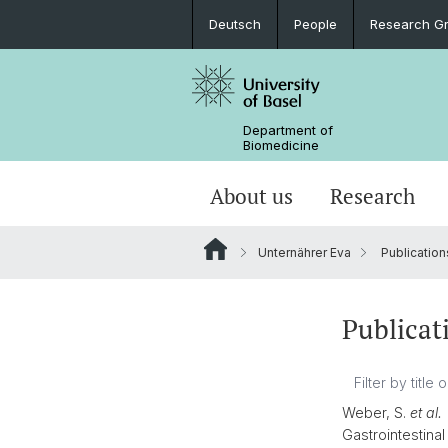
Deutsch
People
Research G
Department of
Biomedicine
About us
Research
Unternährer Eva
Publication
Publicat
Weber, S.
et al.
Gastrointestina