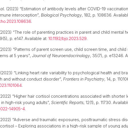
 al.
(2023) “Estimation of antibody levels after COVID-19 vaccination
mmune interoception”,
Biological Psychology
, 182, p. 108636. Availabl
ycho.2023.108636
.
2023) “The role of parenting practices in parent and child mental h
 9(5), p. e147. Available at:
10.1192/bjo.2023.529
.
2023) “Patterns of parent screen use, child screen time, and child
ems at 5 years”,
Journal of Neuroendocrinology
, 35(7), p. e13246. A
.
(2023) “Linking heart rate variability to psychological health and brai
h and without conduct disorder”,
Frontiers in Psychiatry
, 14, p. 11010
023.1101064
.
2022) “Higher hair cortisol concentrations associated with shorter 
 in high-risk young adults”,
Scientific Reports
, 12(1), p. 11730. Availabl
-022-14905-4
.
2022) “Adverse and traumatic exposures, posttraumatic stress dis
 cortisol – Exploring associations in a high-risk sample of young adul