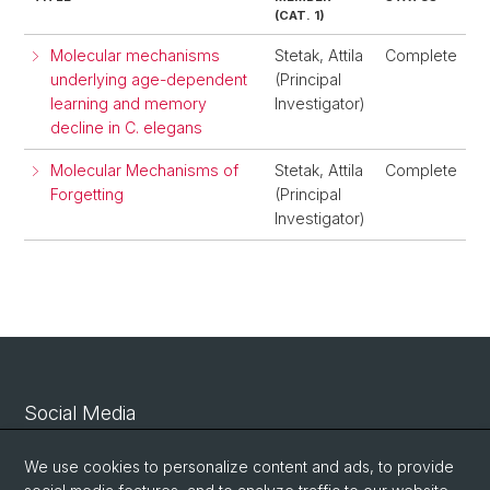
(CAT. 1)
Molecular mechanisms
Stetak, Attila
Complete
underlying age-dependent
(Principal
learning and memory
Investigator)
decline in C. elegans
Molecular Mechanisms of
Stetak, Attila
Complete
Forgetting
(Principal
Investigator)
Social Media
Linkedin
We use cookies to personalize content and ads, to provide