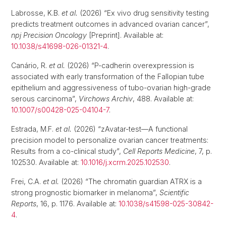
Labrosse, K.B.
et al.
(2026) “Ex vivo drug sensitivity testing
predicts treatment outcomes in advanced ovarian cancer”,
npj Precision Oncology
[Preprint]. Available at:
10.1038/s41698-026-01321-4
.
Canário, R.
et al.
(2026) “P-cadherin overexpression is
associated with early transformation of the Fallopian tube
epithelium and aggressiveness of tubo-ovarian high-grade
serous carcinoma”,
Virchows Archiv
, 488. Available at:
10.1007/s00428-025-04104-7
.
Estrada, M.F.
et al.
(2026) “zAvatar-test—A functional
precision model to personalize ovarian cancer treatments:
Results from a co-clinical study”,
Cell Reports Medicine
, 7, p.
102530. Available at:
10.1016/j.xcrm.2025.102530
.
Frei, C.A.
et al.
(2026) “The chromatin guardian ATRX is a
strong prognostic biomarker in melanoma”,
Scientific
Reports
, 16, p. 1176. Available at:
10.1038/s41598-025-30842-
4
.