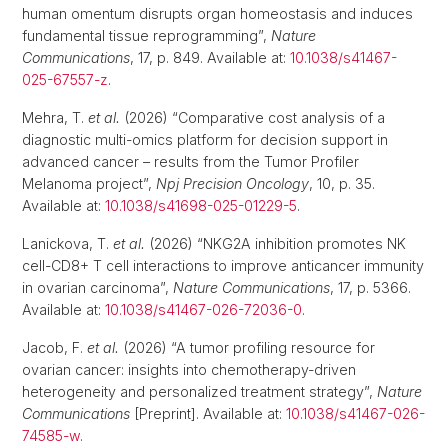
human omentum disrupts organ homeostasis and induces
fundamental tissue reprogramming”,
Nature
Communications
, 17, p. 849. Available at:
10.1038/s41467-
025-67557-z
.
Mehra, T.
et al.
(2026) “Comparative cost analysis of a
diagnostic multi-omics platform for decision support in
advanced cancer – results from the Tumor Profiler
Melanoma project”,
Npj Precision Oncology
, 10, p. 35.
Available at:
10.1038/s41698-025-01229-5
.
Lanickova, T.
et al.
(2026) “NKG2A inhibition promotes NK
cell-CD8+ T cell interactions to improve anticancer immunity
in ovarian carcinoma”,
Nature Communications
, 17, p. 5366.
Available at:
10.1038/s41467-026-72036-0
.
Jacob, F.
et al.
(2026) “A tumor profiling resource for
ovarian cancer: insights into chemotherapy-driven
heterogeneity and personalized treatment strategy”,
Nature
Communications
[Preprint]. Available at:
10.1038/s41467-026-
74585-w
.