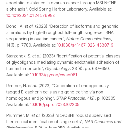
apoptotic resistance in ovarian cancer through MSLN-TNF
alpha axis”. Cold Spring Harbor Laboratory. Available at:
10.1101/2024.01.24.576987
.
Dondi, A.
et al.
(2023) “Detection of isoforms and genomic
alterations by high-throughput full-length single-cell RNA
sequencing in ovarian cancer”,
Nature Communications
,
14(1), p. 7780. Available at:
10.1038/s41467-023-43387-9
.
Starzonek, S.
et al.
(2023) “Identification of potential classes
of glycoligands mediating dynamic endothelial adhesion of
human tumor cells”,
Glycobiology
, 33(8), pp. 637–650.
Available at:
10.1093/glycob/cwad061
.
Rimmer, N.
et al.
(2023) “Generation of endogenously
tagged E-cadherin cells using gene editing via non-
homologous end joining”,
STAR Protocols
, 4(2), p. 102305.
Available at:
10.1016/j.xpro.2023.102305
.
Prummer, M.
et al.
(2023) “scROSHI: robust supervised
hierarchical identification of single cells”,
NAR Genomics and
Bioinformatics
, 5(2), p. lqad058. Available at: