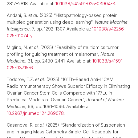
2817–2818. Available at:
10.1038/s41591-025-03904-3
.
Andani, S.
et al.
(2025) “Histopathology-based protein
multiplex generation using deep learning”,
Nature Machine
Intelligence
, 7, pp. 1292–1307. Available at:
10.1038/s42256-
025-01074-y
.
Miglino, N.
et al.
(2025) “Feasibility of multiomics tumor
profiling for guiding treatment of melanoma”,
Nature
Medicine
, 31, pp. 2430–2441. Available at:
10.1038/s41591-
025-03715-6
.
Todorov, T.Z.
et al.
(2025) “161Tb-Based Anti-L1CAM
Radioimmunotherapy Shows Superior Efficacy in Eliminating
Ovarian Cancer Stem Cells Compared with 177Lu in
Preclinical Models of Ovarian Cancer”,
Journal of Nuclear
Medicine
, 66, pp. 1091–1096. Available at:
10.2967/jnumed.124.269078
.
Casanova, R.
et al.
(2025) “Standardization of Suspension
and Imaging Mass Cytometry Single-Cell Readouts for