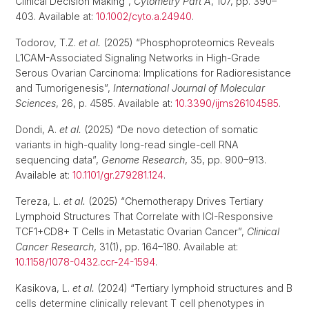
Clinical Decision Making”,
Cytometry Part A
, 107, pp. 390–
403. Available at:
10.1002/cyto.a.24940
.
Todorov, T.Z.
et al.
(2025) “Phosphoproteomics Reveals
L1CAM-Associated Signaling Networks in High-Grade
Serous Ovarian Carcinoma: Implications for Radioresistance
and Tumorigenesis”,
International Journal of Molecular
Sciences
, 26, p. 4585. Available at:
10.3390/ijms26104585
.
Dondi, A.
et al.
(2025) “De novo detection of somatic
variants in high-quality long-read single-cell RNA
sequencing data”,
Genome Research
, 35, pp. 900–913.
Available at:
10.1101/gr.279281.124
.
Tereza, L.
et al.
(2025) “Chemotherapy Drives Tertiary
Lymphoid Structures That Correlate with ICI-Responsive
TCF1+CD8+ T Cells in Metastatic Ovarian Cancer”,
Clinical
Cancer Research
, 31(1), pp. 164–180. Available at:
10.1158/1078-0432.ccr-24-1594
.
Kasikova, L.
et al.
(2024) “Tertiary lymphoid structures and B
cells determine clinically relevant T cell phenotypes in