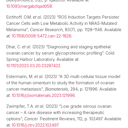
10.1093/nargab/lqad058
.
Eichhoff, O.M.
et al.
(2023) “ROS Induction Targets Persister
Cancer Cells with Low Metabolic Activity in NRAS-Mutated
Melanoma”,
Cancer Research
, 83(7), pp. 1128–1146. Available
at:
10.1158/0008-5472.can-22-1826
.
Dhar, C.
et al.
(2023) “Diagnosing and staging epithelial
ovarian cancer by serum glycoproteomic profiling”. Cold
Spring Harbor Laboratory. Available at:
10.1101/2023.03.20.23287422
.
Estermann, M.
et al.
(2023) “A 3D multi-cellular tissue model
of the human omentum to study the formation of ovarian
cancer metastasis”,
Biomaterials
, 294, p. 121996. Available
at:
10.1016/j.biomaterials.2023.121996
.
Zwimpfer, T.A.
et al.
(2023) “Low grade serous ovarian
cancer – A rare disease with increasing therapeutic
options”,
Cancer Treatment Reviews
, 112, p. 102497. Available
at:
10.1016/j.ctrv.2022.102497
.