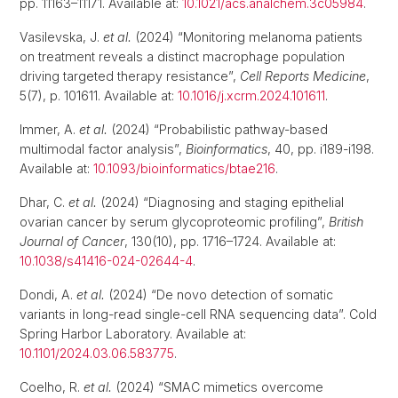
pp. 11163–11171. Available at:
10.1021/acs.analchem.3c05984
.
Vasilevska, J.
et al.
(2024) “Monitoring melanoma patients
on treatment reveals a distinct macrophage population
driving targeted therapy resistance”,
Cell Reports Medicine
,
5(7), p. 101611. Available at:
10.1016/j.xcrm.2024.101611
.
Immer, A.
et al.
(2024) “Probabilistic pathway-based
multimodal factor analysis”,
Bioinformatics
, 40, pp. i189-i198.
Available at:
10.1093/bioinformatics/btae216
.
Dhar, C.
et al.
(2024) “Diagnosing and staging epithelial
ovarian cancer by serum glycoproteomic profiling”,
British
Journal of Cancer
, 130(10), pp. 1716–1724. Available at:
10.1038/s41416-024-02644-4
.
Dondi, A.
et al.
(2024) “De novo detection of somatic
variants in long-read single-cell RNA sequencing data”. Cold
Spring Harbor Laboratory. Available at:
10.1101/2024.03.06.583775
.
Coelho, R.
et al.
(2024) “SMAC mimetics overcome