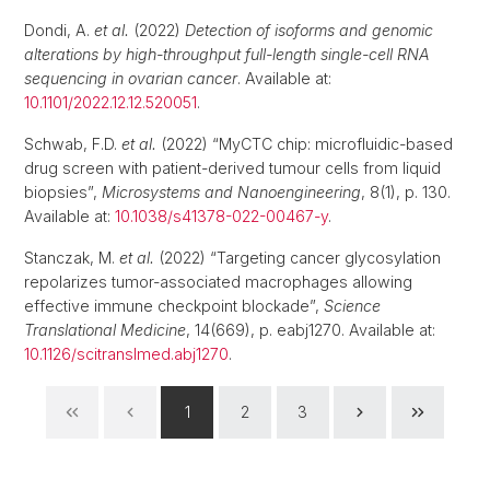
Dondi, A.
et al.
(2022)
Detection of isoforms and genomic
alterations by high-throughput full-length single-cell RNA
sequencing in ovarian cancer
. Available at:
10.1101/2022.12.12.520051
.
Schwab, F.D.
et al.
(2022) “MyCTC chip: microfluidic-based
drug screen with patient-derived tumour cells from liquid
biopsies”,
Microsystems and Nanoengineering
, 8(1), p. 130.
Available at:
10.1038/s41378-022-00467-y
.
Stanczak, M.
et al.
(2022) “Targeting cancer glycosylation
repolarizes tumor-associated macrophages allowing
effective immune checkpoint blockade”,
Science
Translational Medicine
, 14(669), p. eabj1270. Available at:
10.1126/scitranslmed.abj1270
.
1
2
3