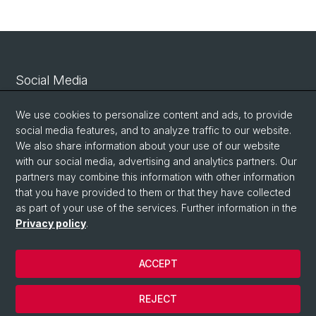
Social Media
Linkedin
We use cookies to personalize content and ads, to provide
social media features, and to analyze traffic to our website.
We also share information about your use of our website
Bluesky
with our social media, advertising and analytics partners. Our
partners may combine this information with other information
that you have provided to them or that they have collected
Vimeo
as part of your use of the services. Further information in the
Privacy policy
.
© University of Basel
ACCEPT
Privacy Policy
Legal Notice
REJECT
Contact