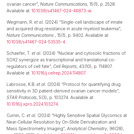
ovarian cancer”,
Nature Communications
, 15(1), p. 2528.
Available at:
10.1038/s41467-024-46873-w
.
Wegmann, R.
et al.
(2024) “Single-cell landscape of innate
and acquired drug resistance in acute myeloid leukemia”,
Nature Communications
, 15(1), p. 9402. Available at:
10.1038/s41467-024-53535-4
.
Schaefer, T.
et al.
(2024) “Nuclear and cytosolic fractions of
SOX2 synergize as transcriptional and translational co-
regulators of cell fate”,
Cell Reports
, 43(10), p. 114807.
Available at:
10.1016/j.celrep.2024.114807
.
Labrosse, K.B.
et al.
(2024) “Protocol for quantifying drug
sensitivity in 3D patient-derived ovarian cancer models”,
STAR Protocols
, 5(3), p. 103274. Available at:
10.1016/j.xpro.2024.103274
.
Cumin, C.
et al.
(2024) “Highly Sensitive Spatial Glycomics at
Near-Cellular Resolution by On-Slide Derivatization and
Mass Spectrometry Imaging”,
Analytical Chemistry
, 96(28),