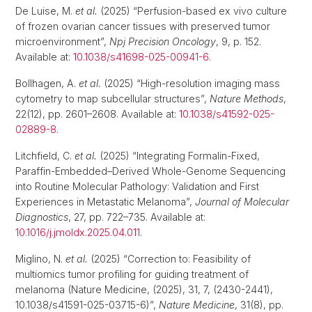
De Luise, M.
et al.
(2025) “Perfusion-based ex vivo culture
of frozen ovarian cancer tissues with preserved tumor
microenvironment”,
Npj Precision Oncology
, 9, p. 152.
Available at:
10.1038/s41698-025-00941-6
.
Bollhagen, A.
et al.
(2025) “High-resolution imaging mass
cytometry to map subcellular structures”,
Nature Methods
,
22(12), pp. 2601–2608. Available at:
10.1038/s41592-025-
02889-8
.
Litchfield, C.
et al.
(2025) “Integrating Formalin-Fixed,
Paraffin-Embedded–Derived Whole-Genome Sequencing
into Routine Molecular Pathology: Validation and First
Experiences in Metastatic Melanoma”,
Journal of Molecular
Diagnostics
, 27, pp. 722–735. Available at:
10.1016/j.jmoldx.2025.04.011
.
Miglino, N.
et al.
(2025) “Correction to: Feasibility of
multiomics tumor profiling for guiding treatment of
melanoma (Nature Medicine, (2025), 31, 7, (2430-2441),
10.1038/s41591-025-03715-6)”,
Nature Medicine
, 31(8), pp.