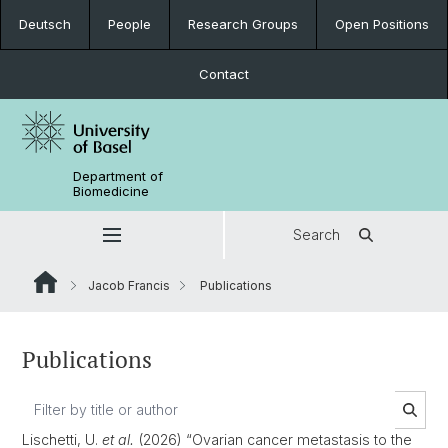
Deutsch
People
Research Groups
Open Positions
Contact
Department of
Biomedicine
Search
Jacob Francis
Publications
Publications
Lischetti, U.
et al.
(2026) “Ovarian cancer metastasis to the