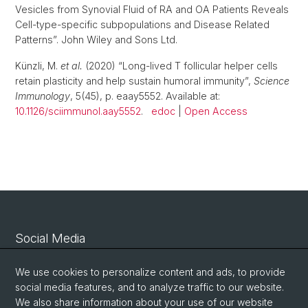
Vesicles from Synovial Fluid of RA and OA Patients Reveals
Cell-type-specific subpopulations and Disease Related
Patterns”. John Wiley and Sons Ltd.
Künzli, M.
et al.
(2020) “Long-lived T follicular helper cells
retain plasticity and help sustain humoral immunity”,
Science
Immunology
, 5(45), p. eaay5552. Available at:
10.1126/sciimmunol.aay5552
.
edoc
|
Open Access
Social Media
Linkedin
We use cookies to personalize content and ads, to provide
social media features, and to analyze traffic to our website.
We also share information about your use of our website