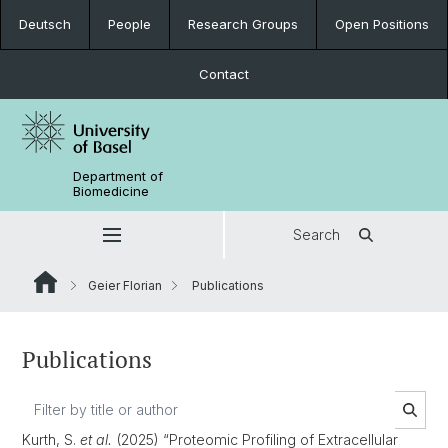
Deutsch
People
Research Groups
Open Positions
Contact
Department of
Biomedicine
Search
Geier Florian
Publications
Publications
Kurth, S.
et al.
(2025) “Proteomic Profiling of Extracellular