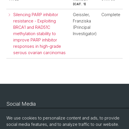
(CAT. 1)
Silencing PARP inhibitor
Geissler,
Complete
resistance - Exploiting
Franziska
BRCA1 and RAD51C
(Principal
methylation stability to
Investigator)
improve PARP inhibitor
responses in high-grade
serous ovarian carcinomas
Social Media
Linkedin
We use cookies to personalize content and ads, to provide
social media features, and to analyze traffic to our website.