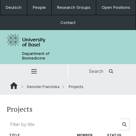
Deutsch
People
Research Groups
Open Positions
Contact
Department of
Biomedicine
Search
Geissler Franziska
Projects
Projects
TITLE
MEMBER
STATUS