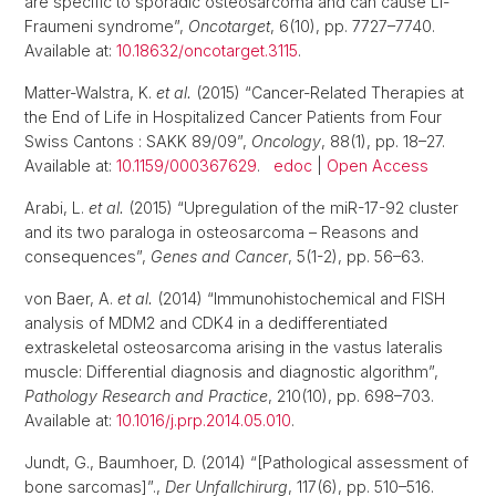
are specific to sporadic osteosarcoma and can cause Li-
Fraumeni syndrome”,
Oncotarget
, 6(10), pp. 7727–7740.
Available at:
10.18632/oncotarget.3115
.
Matter-Walstra, K.
et al.
(2015) “Cancer-Related Therapies at
the End of Life in Hospitalized Cancer Patients from Four
Swiss Cantons : SAKK 89/09”,
Oncology
, 88(1), pp. 18–27.
Available at:
10.1159/000367629
.
edoc
|
Open Access
Arabi, L.
et al.
(2015) “Upregulation of the miR-17-92 cluster
and its two paraloga in osteosarcoma – Reasons and
consequences”,
Genes and Cancer
, 5(1-2), pp. 56–63.
von Baer, A.
et al.
(2014) “Immunohistochemical and FISH
analysis of MDM2 and CDK4 in a dedifferentiated
extraskeletal osteosarcoma arising in the vastus lateralis
muscle: Differential diagnosis and diagnostic algorithm”,
Pathology Research and Practice
, 210(10), pp. 698–703.
Available at:
10.1016/j.prp.2014.05.010
.
Jundt, G., Baumhoer, D. (2014) “[Pathological assessment of
bone sarcomas]”.,
Der Unfallchirurg
, 117(6), pp. 510–516.