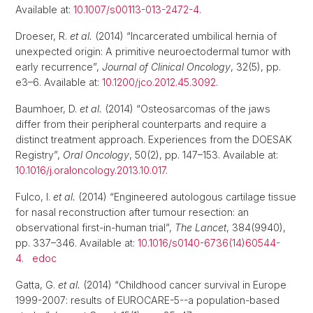
Available at:
10.1007/s00113-013-2472-4
.
Droeser, R.
et al.
(2014) “Incarcerated umbilical hernia of
unexpected origin: A primitive neuroectodermal tumor with
early recurrence”,
Journal of Clinical Oncology
, 32(5), pp.
e3–6. Available at:
10.1200/jco.2012.45.3092
.
Baumhoer, D.
et al.
(2014) “Osteosarcomas of the jaws
differ from their peripheral counterparts and require a
distinct treatment approach. Experiences from the DOESAK
Registry”,
Oral Oncology
, 50(2), pp. 147–153. Available at:
10.1016/j.oraloncology.2013.10.017
.
Fulco, I.
et al.
(2014) “Engineered autologous cartilage tissue
for nasal reconstruction after tumour resection: an
observational first-in-human trial”,
The Lancet
, 384(9940),
pp. 337–346. Available at:
10.1016/s0140-6736(14)60544-
4
.
edoc
Gatta, G.
et al.
(2014) “Childhood cancer survival in Europe
1999-2007: results of EUROCARE-5--a population-based