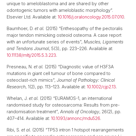
unique to ameloblastoma and are shared by other
odontogenic tumors with ameloblastic morphology”.
Elsevier Ltd. Available at:
10.1016/j.oraloncology.2015.07.010
.
Baumhoer, D.
et al.
(2015) “Enthesopathy of the pectoralis
major tendon mimicking osteoid osteoma. A case report
with an unfortunate series of events”,
Muscles, Ligaments
and Tendons Journal
, 5(3), pp. 223–226. Available at:
10.11138/mltj/2015.5.3.223
.
Presneau, N.
et al.
(2015) “Diagnostic value of H3F3A
mutations in giant cell tumour of bone compared to
osteoclast-rich mimics”,
Journal of Pathology: Clinical
Research
, 1(2), pp. 113–123. Available at:
10.1002/cjp2.13
.
Whelan, J.
et al.
(2015) “EURAMOS-1, an international
randomised study for osteosarcoma: Results from pre-
randomisation treatment”,
Annals of Oncology
, 26(2), pp.
407–414. Available at:
10.1093/annonc/mdu526
.
Ribi, S.
et al.
(2015) “TP53 intron 1 hotspot rearrangements