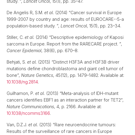
study. ”,
Lancet Oncol
, 15(1), pp. 35–47.
De Angelis R, S.M.
et al.
(2014) “Cancer survival in Europe
1999-2007 by country and age: results of EUROCARE--5-a
population-based study. ”,
Lancet Oncol
, 15(1), pp. 23–34.
Stiller, C.
et al.
(2014) “Descriptive epidemiology of Kaposi
sarcoma in Europe. Report from the RARECARE project. ”,
Cancer Epidemiol
, 38(6), pp. 670–8.
Behjati, S.
et al.
(2013) “Distinct H3F3A and H3F3B driver
mutations define chondroblastoma and giant cell tumor of
bone”,
Nature Genetics
, 45(12), pp. 1479–1482. Available at:
10.1038/ng.2814
.
Guilhamon, P.
et al.
(2013) “Meta-analysis of IDH-mutant
cancers identifies EBF1 as an interaction partner for TET2”,
Nature Communications
, 4, p. 2166. Available at:
10.1038/ncomms3166
.
Van, D.Z.J.
et al.
(2013) “Rare neuroendocrine tumours:
Results of the surveillance of rare cancers in Europe