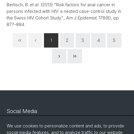
Bertisch, B.
et al.
(2013) “Risk factors for anal cancer in
persons infected with HIV: a nested case-control study in
the Swiss HIV Cohort Study”.,
Am J Epidemiol
, 178(6), pp.
877–884.
1
2
3
4
5
Social Media
Linkedin
We use cookies to personalize content and ads, to provide
social media features, and to analyze traffic to our website.