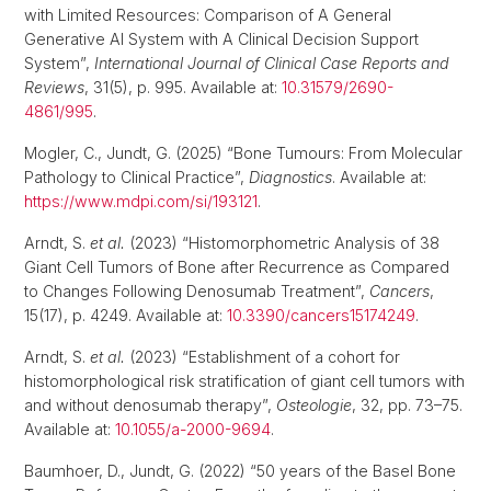
with Limited Resources: Comparison of A General
Generative AI System with A Clinical Decision Support
System”,
International Journal of Clinical Case Reports and
Reviews
, 31(5), p. 995. Available at:
10.31579/2690-
4861/995
.
Mogler, C., Jundt, G. (2025) “Bone Tumours: From Molecular
Pathology to Clinical Practice”,
Diagnostics
. Available at:
https://www.mdpi.com/si/193121
.
Arndt, S.
et al.
(2023) “Histomorphometric Analysis of 38
Giant Cell Tumors of Bone after Recurrence as Compared
to Changes Following Denosumab Treatment”,
Cancers
,
15(17), p. 4249. Available at:
10.3390/cancers15174249
.
Arndt, S.
et al.
(2023) “Establishment of a cohort for
histomorphological risk stratification of giant cell tumors with
and without denosumab therapy”,
Osteologie
, 32, pp. 73–75.
Available at:
10.1055/a-2000-9694
.
Baumhoer, D., Jundt, G. (2022) “50 years of the Basel Bone