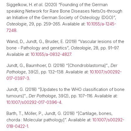
Siggelkow, H.
et al.
(2020) “Founding of the German
speaking Network for Rare Bone Diseases NetsOs-through
an Initiative of the German Society of Osteology (DGO)”,
Osteologie
, 29, pp. 259–265. Available at:
10.1055/a-1245-
7248
.
Wand, D., Jundt, G., Bruder, E. (2019) “Vascular lesions of the
bone - Pathology and genetics”,
Osteologie
, 28, pp. 91–97.
Available at:
10.1055/a-0832-4827
.
Jundt, G., Baumhoer, D. (2018) “[Chondroblastoma]”.,
Der
Pathologe
, 39(2), pp. 132–138. Available at:
10.1007/s00292-
017-0397-3
.
Jundt, G. (2018) “[Updates to the WHO classification of bone
tumours]”.,
Der Pathologe
, 39(2), pp. 107–116. Available at:
10.1007/s00292-017-0396-4
.
Barth, T., Möller, P., Jundt, G. (2018) “[Cartilage, bones,
chorda : Molecular pathology]”. Available at:
10.1007/s00292-
018-0422-1
.