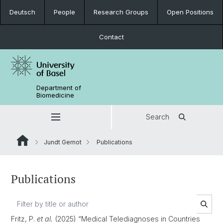
Deutsch
People
Research Groups
Open Positions
Contact
Department of
Biomedicine
Search
Jundt Gernot
Publications
Publications
Fritz, P.
et al.
(2025) “Medical Telediagnoses in Countries