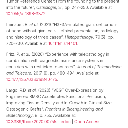
Tumor Reference Center: From the founding to the present
into the future”,
Osteologie
, 31, pp. 247–250. Available at:
10.1055/a-1898-3372
.
Leinauer, B.
et al.
(2021) “H3F3A-mutated giant cell tumour
of bone without giant cells—clinical presentation, radiology
and histology of three cases”,
Histopathology
, 79(5), pp.
720–730. Available at:
10.1111/his.14401
.
Fritz, P.
et al.
(2020) “Experience with telepathology in
combination with diagnostic assistance systems in
countries with restricted resources”,
Journal of Telemedicine
and Telecare
, 26(7-8), pp. 488–494. Available at:
10.1177/1357633x19840475
.
Largo, R.D.
et al.
(2020) “VEGF Over-Expression by
Engineered BMSC Accelerates Functional Perfusion,
Improving Tissue Density and In-Growth in Clinical-Size
Osteogenic Grafts”,
Frontiers in Bioengineering and
Biotechnology
, 8, p. 755. Available at:
10.3389/fbioe.2020.00755
.
edoc
|
Open Access