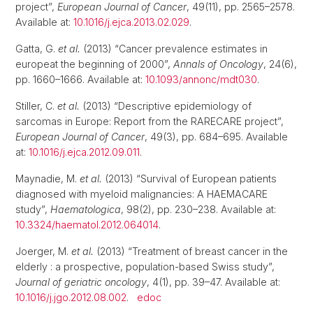
project”,
European Journal of Cancer
, 49(11), pp. 2565–2578.
Available at:
10.1016/j.ejca.2013.02.029
.
Gatta, G.
et al.
(2013) “Cancer prevalence estimates in
europeat the beginning of 2000”,
Annals of Oncology
, 24(6),
pp. 1660–1666. Available at:
10.1093/annonc/mdt030
.
Stiller, C.
et al.
(2013) “Descriptive epidemiology of
sarcomas in Europe: Report from the RARECARE project”,
European Journal of Cancer
, 49(3), pp. 684–695. Available
at:
10.1016/j.ejca.2012.09.011
.
Maynadie, M.
et al.
(2013) “Survival of European patients
diagnosed with myeloid malignancies: A HAEMACARE
study”,
Haematologica
, 98(2), pp. 230–238. Available at:
10.3324/haematol.2012.064014
.
Joerger, M.
et al.
(2013) “Treatment of breast cancer in the
elderly : a prospective, population-based Swiss study”,
Journal of geriatric oncology
, 4(1), pp. 39–47. Available at:
10.1016/j.jgo.2012.08.002
.
edoc