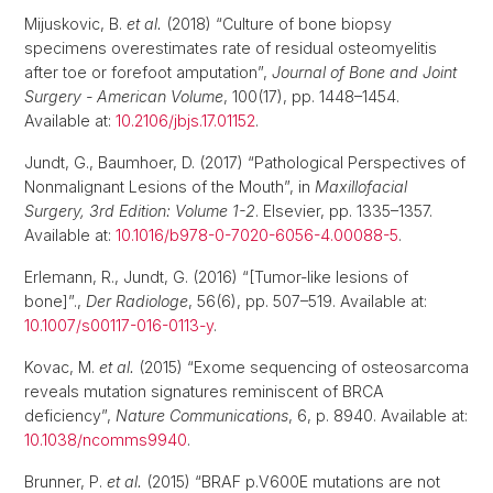
Mijuskovic, B.
et al.
(2018) “Culture of bone biopsy
specimens overestimates rate of residual osteomyelitis
after toe or forefoot amputation”,
Journal of Bone and Joint
Surgery - American Volume
, 100(17), pp. 1448–1454.
Available at:
10.2106/jbjs.17.01152
.
Jundt, G., Baumhoer, D. (2017) “Pathological Perspectives of
Nonmalignant Lesions of the Mouth”, in
Maxillofacial
Surgery, 3rd Edition: Volume 1-2
. Elsevier, pp. 1335–1357.
Available at:
10.1016/b978-0-7020-6056-4.00088-5
.
Erlemann, R., Jundt, G. (2016) “[Tumor-like lesions of
bone]”.,
Der Radiologe
, 56(6), pp. 507–519. Available at:
10.1007/s00117-016-0113-y
.
Kovac, M.
et al.
(2015) “Exome sequencing of osteosarcoma
reveals mutation signatures reminiscent of BRCA
deficiency”,
Nature Communications
, 6, p. 8940. Available at:
10.1038/ncomms9940
.
Brunner, P.
et al.
(2015) “BRAF p.V600E mutations are not