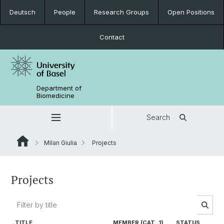
Deutsch
People
Research Groups
Open Positions
Contact
Department of
Biomedicine
Search
Milan Giulia
Projects
Projects
TITLE
MEMBER (CAT. 1)
STATUS