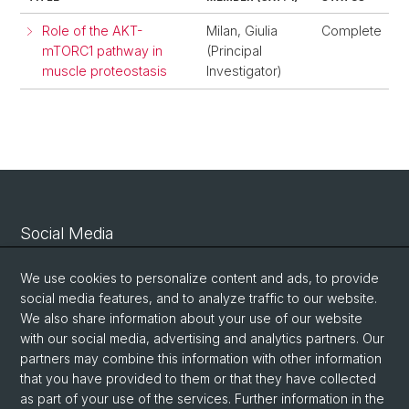
Role of the AKT-
Milan, Giulia
Complete
mTORC1 pathway in
(Principal
muscle proteostasis
Investigator)
Social Media
Linkedin
We use cookies to personalize content and ads, to provide
social media features, and to analyze traffic to our website.
We also share information about your use of our website
Bluesky
with our social media, advertising and analytics partners. Our
partners may combine this information with other information
that you have provided to them or that they have collected
Vimeo
as part of your use of the services. Further information in the