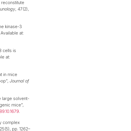
 reconstitute
munology
, 47(2),
ine kinase-3
Available at:
cells is
le at:
t in mice
oop”,
Journal of
e large solvent-
genic mice”,
89.10.1679
.
ity complex
 25(5), pp. 1262–