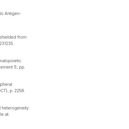
to Antigen-
shielded from
0231235.
matopoietic
lement 1), pp.
ipheral
OCT), p. 2258.
l heterogeneity
e at: