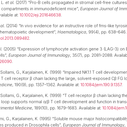
 L.
et al.
(2017) “Pro-B cells propagated in stromal cell-free cultures
ll compartments in immunodeficient mice”,
European Journal of Im
ailable at:
10.1002/eji.201646638
.
 al.
(2014) “In vivo evidence for an instructive role of fms-like tyros
n hematopoietic development”,
Haematologica
, 99(4), pp. 638–646. 
ol.2013.089482
.
l.
(2005) “Expression of lymphocyte activation gene 3 (LAG-3) on B 
lls”,
European Journal of Immunology
, 35(7), pp. 2081–2088. Availab
526090
.
ollami, G., Karjalainen, K. (1999) “Impaired NK1.1 T cell developmen
a T cell receptor β chain lacking the large, solvent-exposed Cβ FG l
edicine
, 190(9), pp. 1357–1362. Available at:
10.1084/jem.190.9.1357
.
ollami, G., Karjalainen, K. (1999) “T cell receptor β chain lacking th
oop supports normal α/β T cell development and function in trans
rimental Medicine
, 189(10), pp. 1679–1683. Available at:
10.1084/jem.1
ami, G., Karjalainen, K. (1995) “Soluble mouse major histocompatibil
les produced in Drosophila cells”,
European Journal of Immunology
,