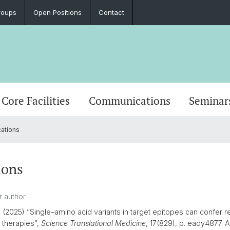
roups
Open Positions
Contact
Core Facilities
Communications
Seminar
cations
ions
.
(2025) “Single–amino acid variants in target epitopes can confer r
 therapies”,
Science Translational Medicine
, 17(829), p. eady4877. Av