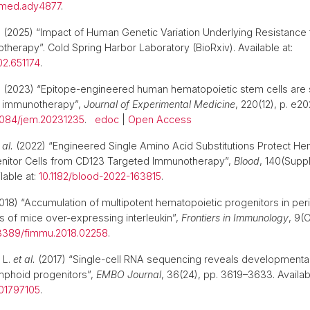
slmed.ady4877
.
.
(2025) “Impact of Human Genetic Variation Underlying Resistance 
therapy”. Cold Spring Harbor Laboratory (BioRxiv). Available at:
02.651174
.
.
(2023) “Epitope-engineered human hematopoietic stem cells are 
 immunotherapy”,
Journal of Experimental Medicine
, 220(12), p. e2
1084/jem.20231235
.
edoc
|
Open Access
 al.
(2022) “Engineered Single Amino Acid Substitutions Protect He
nitor Cells from CD123 Targeted Immunotherapy”,
Blood
, 140(Supp
lable at:
10.1182/blood-2022-163815
.
018) “Accumulation of multipotent hematopoietic progenitors in per
 of mice over-expressing interleukin”,
Frontiers in Immunology
, 9(
3389/fimmu.2018.02258
.
 L.
et al.
(2017) “Single-cell RNA sequencing reveals developmenta
mphoid progenitors”,
EMBO Journal
, 36(24), pp. 3619–3633. Availabl
201797105
.