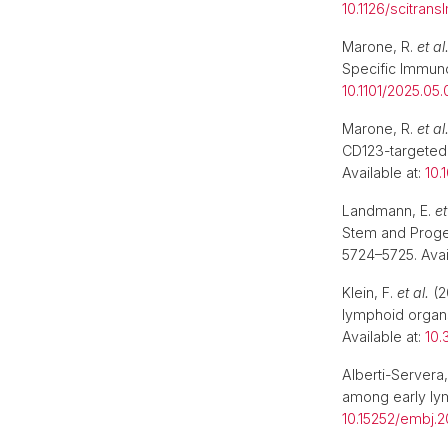
10.1126/scitran
Marone, R.
et al
Specific Immuno
10.1101/2025.05.
Marone, R.
et al
CD123-targeted
Available at:
10.
Landmann, E.
et
Stem and Proge
5724–5725. Avai
Klein, F.
et al.
(2
lymphoid organs
Available at:
10.
Alberti-Servera,
among early ly
10.15252/embj.