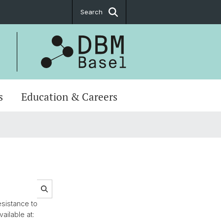
Search
s
Education & Careers
esistance to
ailable at: