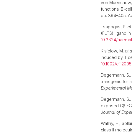
von Muenchow,
functional B-ce
pp. 394–405. Av
Tsapogas, P.
et
(FLT3) ligand i
10.3324/haemat
Kisielow, M.
et a
induced by T ce
10.1002/eji.200
Degermann, S., S
transgenic for 
Experimental M
Degermann, S., S
exposed Cβ FG l
Journal of Expe
Wallny, H., Soll
class II molecu