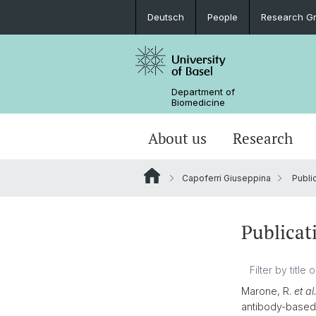
Deutsch
People
Research G
Department of
Biomedicine
About us
Research
Capoferri Giuseppina
Publi
Publicat
Marone, R.
et al
antibody-based