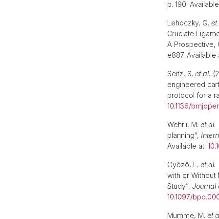
p. 190. Available
Lehoczky, G.
et 
Cruciate Ligame
A Prospective, 
e887. Available 
Seitz, S.
et al.
(2
engineered carti
protocol for a r
10.1136/bmjope
Wehrli, M.
et al.
planning”,
Inter
Available at:
10.
Győző, L.
et al.
with or Without
Study”,
Journal 
10.1097/bpo.0
Mumme, M.
et a