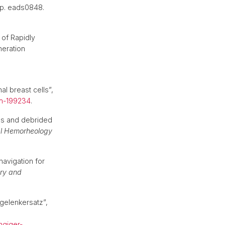
, p. eads0848.
 of Rapidly
neration
l breast cells”,
ch-199234
.
es and debrided
al Hemorheology
navigation for
ry and
lgelenkersatz”,
ngiger-