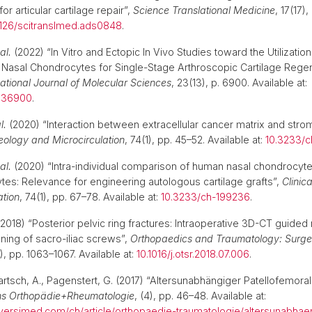
 for articular cartilage repair”,
Science Translational Medicine
, 17(17)
1126/scitranslmed.ads0848
.
al.
(2022) “In Vitro and Ectopic In Vivo Studies toward the Utilization
Nasal Chondrocytes for Single-Stage Arthroscopic Cartilage Rege
national Journal of Molecular Sciences
, 23(13), p. 6900. Available at:
3136900
.
l.
(2020) “Interaction between extracellular cancer matrix and stroma
eology and Microcirculation
, 74(1), pp. 45–52. Available at:
10.3233/
al.
(2020) “Intra-individual comparison of human nasal chondrocyt
es: Relevance for engineering autologous cartilage grafts”,
Clinic
ation
, 74(1), pp. 67–78. Available at:
10.3233/ch-199236
.
2018) “Posterior pelvic ring fractures: Intraoperative 3D-CT guided 
oning of sacro-iliac screws”,
Orthopaedics and Traumatology: Surge
7), pp. 1063–1067. Available at:
10.1016/j.otsr.2018.07.006
.
artsch, A., Pagenstert, G. (2017) “Altersunabhängiger Patellofemora
ns Orthopädie+Rheumatologie
, (4), pp. 46–48. Available at:
versimed.com/ch/article/orthopaedie-traumatologie/altersunabhae