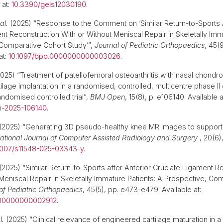
 at:
10.3390/gels12030190
.
al.
(2025) “Response to the Comment on ‘Similar Return-to-Sports A
nt Reconstruction With or Without Meniscal Repair in Skeletally Imm
Comparative Cohort Study’”,
Journal of Pediatric Orthopaedics
, 45(
at:
10.1097/bpo.0000000000003026
.
025) “Treatment of patellofemoral osteoarthritis with nasal chond
lage implantation in a randomised, controlled, multicentre phase II cli
andomised controlled trial”,
BMJ Open
, 15(8), p. e106140. Available a
n-2025-106140
.
(2025) “Generating 3D pseudo-healthy knee MR images to support 
national Journal of Computer Assisted Radiology and Surgery
, 20(6)
1007/s11548-025-03343-y
.
(2025) “Similar Return-to-Sports after Anterior Cruciate Ligament R
 Meniscal Repair in Skeletally Immature Patients: A Prospective, Co
of Pediatric Orthopaedics
, 45(5), pp. e473-e479. Available at:
000000000002912
.
l.
(2025) “Clinical relevance of engineered cartilage maturation in 