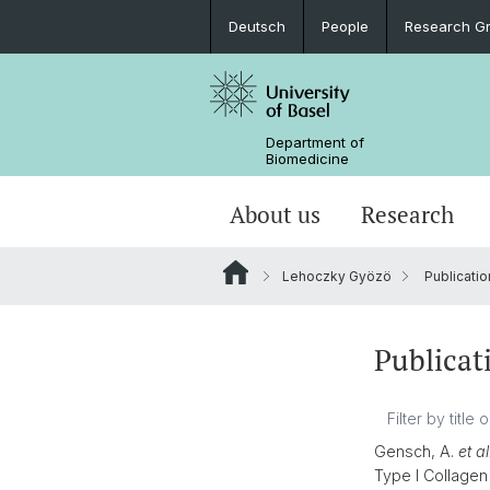
Deutsch
People
Research G
Department of
Biomedicine
About us
Research
Lehoczky Gyözö
Publicatio
Publicat
Gensch, A.
et al
Type I Collagen