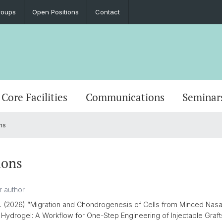
roups
Open Positions
Contact
Core Facilities
Communications
Seminar
ns
ions
.
(2026) “Migration and Chondrogenesis of Cells from Minced Nasal 
 Hydrogel: A Workflow for One-Step Engineering of Injectable Graft