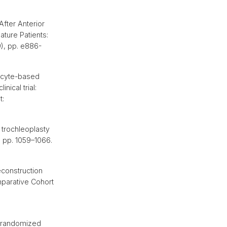
fter Anterior
ature Patients:
9), pp. e886-
rocyte-based
nical trial:
t:
trochleoplasty
, pp. 1059–1066.
econstruction
mparative Cohort
a randomized