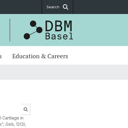
Search
s
Education & Careers
Cartilage in
s”,
Gels
, 12(3),