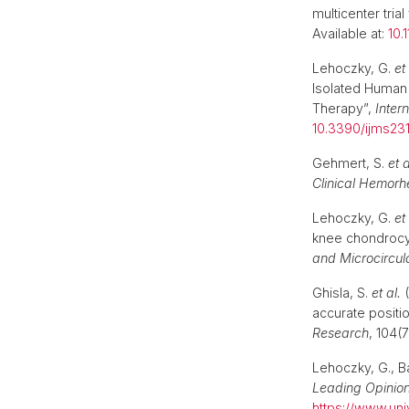
multicenter trial
Available at:
10.
Lehoczky, G.
et 
Isolated Human 
Therapy”,
Inter
10.3390/ijms2
Gehmert, S.
et a
Clinical Hemorh
Lehoczky, G.
et 
knee chondrocyt
and Microcircul
Ghisla, S.
et al.
(
accurate positi
Research
, 104(
Lehoczky, G., B
Leading Opinio
https://www.uni