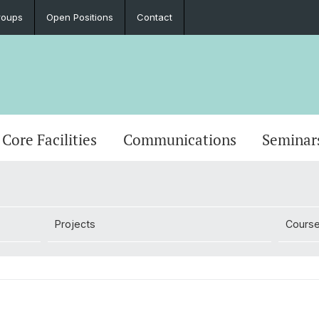
roups
Open Positions
Contact
Core Facilities
Communications
Seminar
Projects
Cours