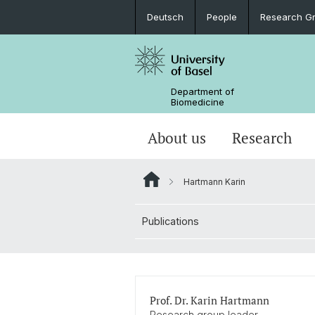
Deutsch
People
Research G
Department of
Biomedicine
About us
Research
Hartmann Karin
Publications
Prof. Dr. Karin Hartmann
Research group leader