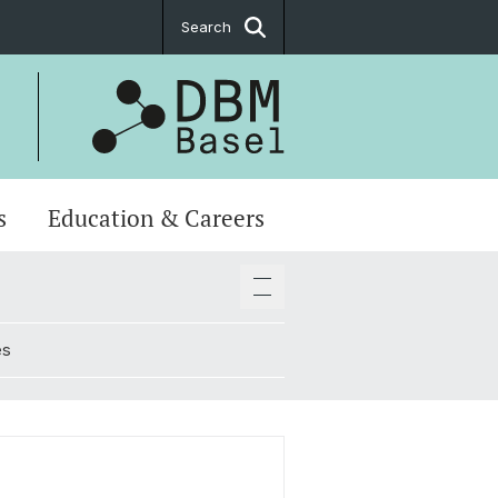
Search
s
Education & Careers
es