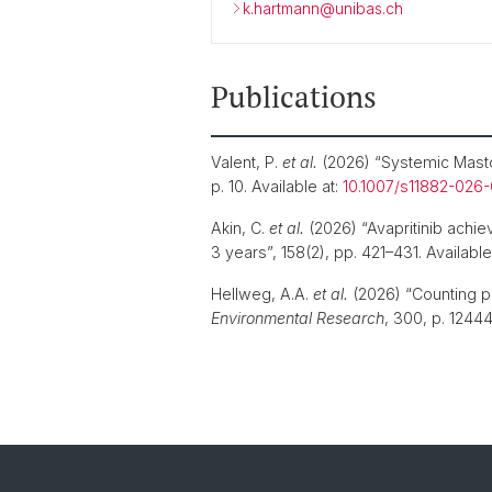
k.hartmann@unibas.ch
Publications
Valent, P.
et al.
(2026) “Systemic Mastocy
p. 10. Available at:
10.1007/s11882-026
Akin, C.
et al.
(2026) “Avapritinib achie
3 years”, 158(2), pp. 421–431. Available
Hellweg, A.A.
et al.
(2026) “Counting po
Environmental Research
, 300, p. 12444