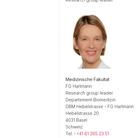
Medizinische Fakultät
FG Hartmann
Research group leader
Departement Biomedizin
DBM Hebelstrasse - FG Hartmann
Hebelstrasse 20
4031 Basel
Schweiz
Tel.
+41 61 265 23 51