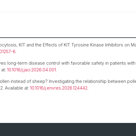
tosis, KIT and the Effects of KIT Tyrosine Kinase Inhibitors on Mas
-01257-6
.
ves long-term disease control with favorable safety in patients wi
 at:
10.1016/j.jaci.2026.04.001
.
llen instead of sheep? Investigating the relationship between pol
2. Available at:
10.1016/j.envres.2026.124442
.