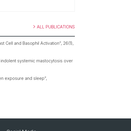
ALL PUBLICATIONS
t Cell and Basophil Activation”, 26(1),
th indolent systemic mastocytosis over
len exposure and sleep”,