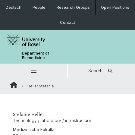
Deutsch
People
Research Groups
Open Positions
Contact
Department of
Biomedicine
Search
Heller Stefanie
Stefanie Heller
Technology / laboratory / infrastructure
Medizinische Fakultät