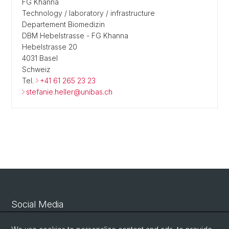
FG Khanna
Technology / laboratory / infrastructure
Departement Biomedizin
DBM Hebelstrasse - FG Khanna
Hebelstrasse 20
4031 Basel
Schweiz
Tel.
+41 61 265 23 23
stefanie.heller@unibas.ch
Social Media
Linkedin