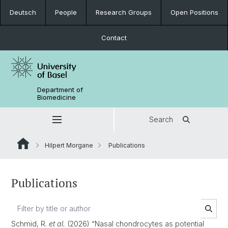
Deutsch
People
Research Groups
Open Positions
Contact
Department of
Biomedicine
Search
Hilpert Morgane
Publications
Publications
Schmid, R.
et al.
(2026) “Nasal chondrocytes as potential