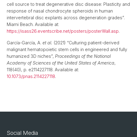
cell source to treat degenerative disc disease: Plasticity and
response of nasal chondrocyte spheroids in human
intervertebral disc explants across degeneration grades”.
Miami Beach. Available at:
https://isass26.eventscribe.net/posters/posterWall.asp
.
García-García, A.
et al.
(2021) “Culturing patient-derived
malignant hematopoietic stem cells in engineered and fully
humanized 3D niches”,
Proceedings of the National
Academy of Sciences of the United States of America
,
118(40), p. e2114227118. Available at:
10.1073/pnas.2114227118
.
Social Media