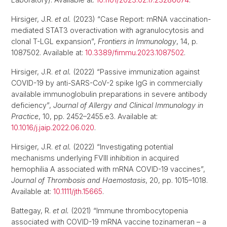
Hirsiger, J.R.
et al.
(2023) “Case Report: mRNA vaccination-
mediated STAT3 overactivation with agranulocytosis and
clonal T-LGL expansion”,
Frontiers in Immunology
, 14, p.
1087502. Available at:
10.3389/fimmu.2023.1087502
.
Hirsiger, J.R.
et al.
(2022) “Passive immunization against
COVID-19 by anti-SARS-CoV-2 spike IgG in commercially
available immunoglobulin preparations in severe antibody
deficiency”,
Journal of Allergy and Clinical Immunology in
Practice
, 10, pp. 2452–2455.e3. Available at:
10.1016/j.jaip.2022.06.020
.
Hirsiger, J.R.
et al.
(2022) “Investigating potential
mechanisms underlying FVIII inhibition in acquired
hemophilia A associated with mRNA COVID-19 vaccines”,
Journal of Thrombosis and Haemostasis
, 20, pp. 1015–1018.
Available at:
10.1111/jth.15665
.
Battegay, R.
et al.
(2021) “Immune thrombocytopenia
associated with COVID-19 mRNA vaccine tozinameran – a