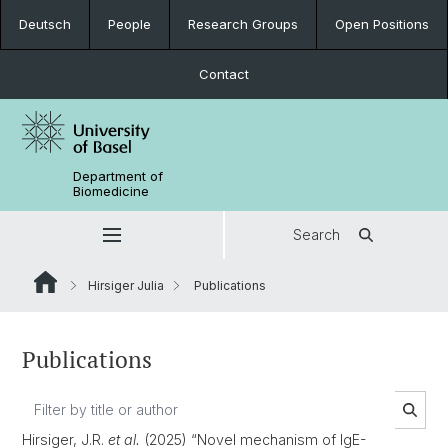
Deutsch
People
Research Groups
Open Positions
Contact
Department of
Biomedicine
Search
Hirsiger Julia
Publications
Publications
Hirsiger, J.R.
et al.
(2025) “Novel mechanism of IgE-