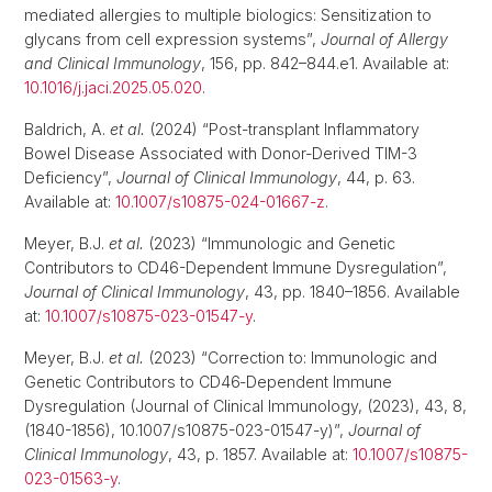
mediated allergies to multiple biologics: Sensitization to
glycans from cell expression systems”,
Journal of Allergy
and Clinical Immunology
, 156, pp. 842–844.e1. Available at:
10.1016/j.jaci.2025.05.020
.
Baldrich, A.
et al.
(2024) “Post-transplant Inflammatory
Bowel Disease Associated with Donor-Derived TIM-3
Deficiency”,
Journal of Clinical Immunology
, 44, p. 63.
Available at:
10.1007/s10875-024-01667-z
.
Meyer, B.J.
et al.
(2023) “Immunologic and Genetic
Contributors to CD46-Dependent Immune Dysregulation”,
Journal of Clinical Immunology
, 43, pp. 1840–1856. Available
at:
10.1007/s10875-023-01547-y
.
Meyer, B.J.
et al.
(2023) “Correction to: Immunologic and
Genetic Contributors to CD46‑Dependent Immune
Dysregulation (Journal of Clinical Immunology, (2023), 43, 8,
(1840-1856), 10.1007/s10875-023-01547-y)”,
Journal of
Clinical Immunology
, 43, p. 1857. Available at:
10.1007/s10875-
023-01563-y
.