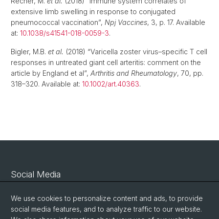
Recher, M.
et al.
(2018) “Immune system correlates of
extensive limb swelling in response to conjugated
pneumococcal vaccination”,
Npj Vaccines
, 3, p. 17. Available
at:
10.1038/s41541-018-0059-3
.
Bigler, M.B.
et al.
(2018) “Varicella zoster virus–specific T cell
responses in untreated giant cell arteritis: comment on the
article by England et al”,
Arthritis and Rheumatology
, 70, pp.
318–320. Available at:
10.1002/art.40363
.
Social Media
Linkedin
We use cookies to personalize content and ads, to provide
social media features, and to analyze traffic to our website.