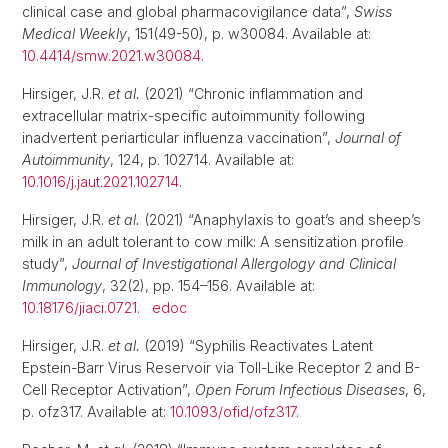
clinical case and global pharmacovigilance data”,
Swiss
Medical Weekly
, 151(49-50), p. w30084. Available at:
10.4414/smw.2021.w30084
.
Hirsiger, J.R.
et al.
(2021) “Chronic inflammation and
extracellular matrix-specific autoimmunity following
inadvertent periarticular influenza vaccination”,
Journal of
Autoimmunity
, 124, p. 102714. Available at:
10.1016/j.jaut.2021.102714
.
Hirsiger, J.R.
et al.
(2021) “Anaphylaxis to goat’s and sheep’s
milk in an adult tolerant to cow milk: A sensitization profile
study”,
Journal of Investigational Allergology and Clinical
Immunology
, 32(2), pp. 154–156. Available at:
10.18176/jiaci.0721
.
edoc
Hirsiger, J.R.
et al.
(2019) “Syphilis Reactivates Latent
Epstein-Barr Virus Reservoir via Toll-Like Receptor 2 and B-
Cell Receptor Activation”,
Open Forum Infectious Diseases
, 6,
p. ofz317. Available at:
10.1093/ofid/ofz317
.