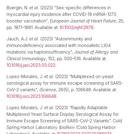
Buergin, N.
et al.
(2023) “Sex-specific differences in
myocardial injury incidence after COVID-19 mRNA-1273
booster vaccination”,
European Journal of Heart Failure
, 25,
pp. 1871–1881. Available at:
10.1002/ejhf.2978
.
Jauch, A.J.
et al.
(2023) “Autoimmunity and
immunodeficiency associated with monoallelic LIG4
mutations via haploinsufficiency”,
Journal of Allergy and
Clinical Immunology
, 152, pp. 500–516. Available at:
10.1016/j.jaci.2023.03.022
.
Lopez-Morales, J.
et al.
(2023) “Multiplexed on-yeast
serological assay for immune escape screening of SARS-
CoV-2 variants”,
iScience
, 26(5), p. 106648. Available at:
10.1016/j.isci.2023.106648
.
Lopez-Morales, J.
et al.
(2023) “Rapidly Adaptable
Multiplexed Yeast Surface Display Serological Assay for
Immune Escape Screening of SARS-CoV-2 Variants”. Cold
Spring Harbor Laboratory (bioRxiv (Cold Spring Harbor
Laboratory). Available at:
10.1101/2023.02.17.23286074
.