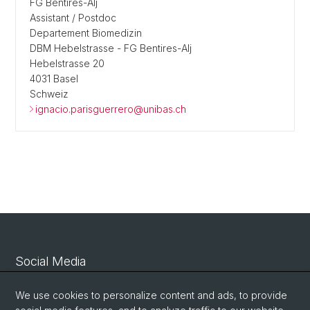
FG Bentires-Alj
Assistant / Postdoc
Departement Biomedizin
DBM Hebelstrasse - FG Bentires-Alj
Hebelstrasse 20
4031 Basel
Schweiz
ignacio.parisguerrero@unibas.ch
Social Media
Linkedin
We use cookies to personalize content and ads, to provide