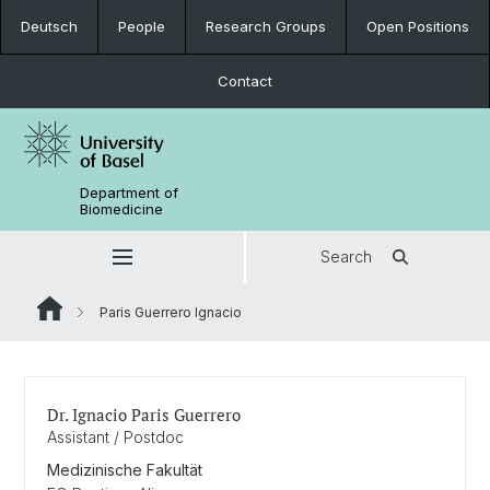
Deutsch
People
Research Groups
Open Positions
Contact
Department of
Biomedicine
Search
Paris Guerrero Ignacio
Dr. Ignacio Paris Guerrero
Assistant / Postdoc
Medizinische Fakultät