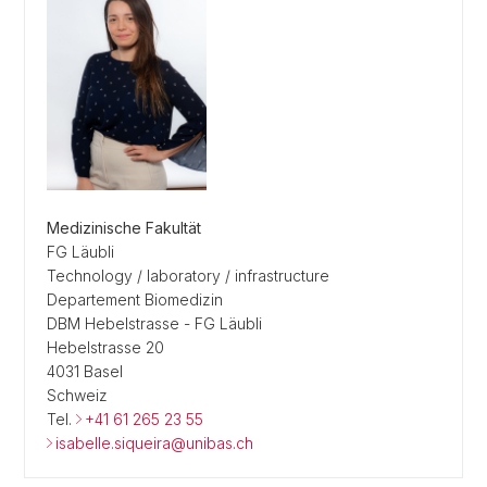
Medizinische Fakultät
FG Läubli
Technology / laboratory / infrastructure
Departement Biomedizin
DBM Hebelstrasse - FG Läubli
Hebelstrasse 20
4031 Basel
Schweiz
Tel.
+41 61 265 23 55
isabelle.siqueira@unibas.ch