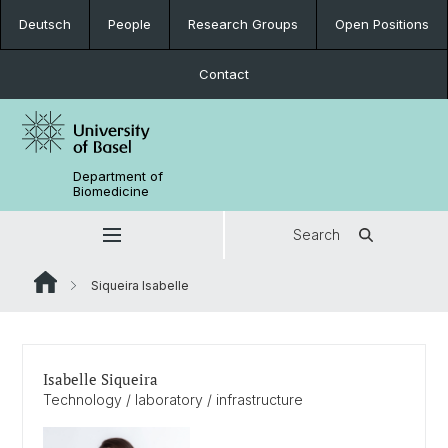
Deutsch
People
Research Groups
Open Positions
Contact
Department of
Biomedicine
Search
Siqueira Isabelle
Isabelle Siqueira
Technology / laboratory / infrastructure