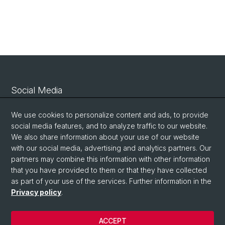
Social Media
Linkedin
We use cookies to personalize content and ads, to provide
social media features, and to analyze traffic to our website.
We also share information about your use of our website
Bluesky
with our social media, advertising and analytics partners. Our
partners may combine this information with other information
that you have provided to them or that they have collected
Vimeo
as part of your use of the services. Further information in the
Privacy policy
.
© University of Basel
ACCEPT
Privacy Policy