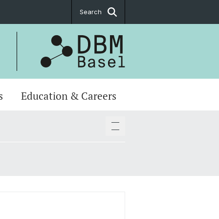
Search
s
Education & Careers