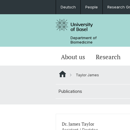
Deutsch
People
Research G
Department of
Biomedicine
About us
Research
Taylor James
Publications
Dr. James Taylor
Assistant / Postdoc