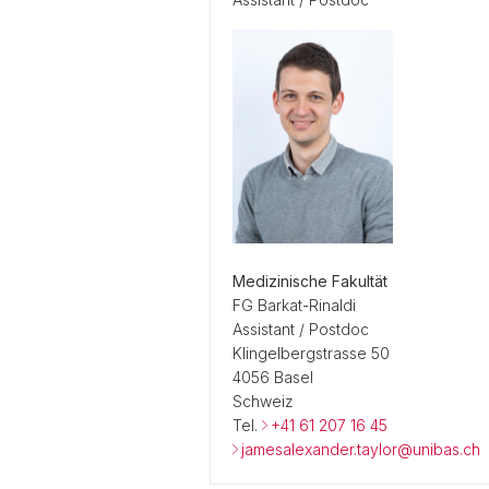
Medizinische Fakultät
FG Barkat-Rinaldi
Assistant / Postdoc
Klingelbergstrasse 50
4056 Basel
Schweiz
Tel.
+41 61 207 16 45
jamesalexander.taylor@unibas.ch