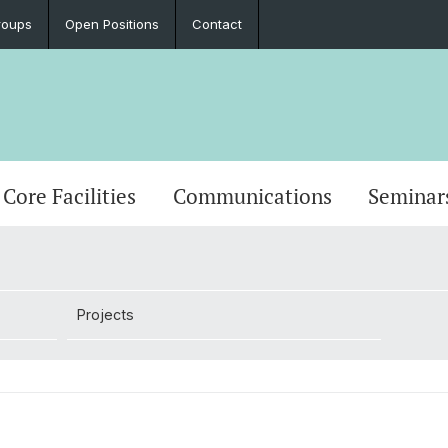
roups
Open Positions
Contact
Core Facilities
Communications
Seminar
Projects