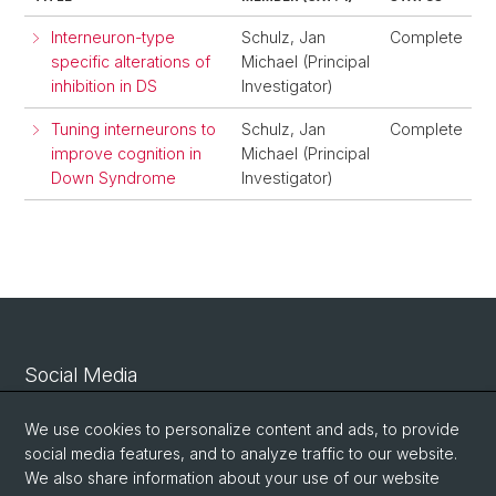
Interneuron-type
Schulz, Jan
Complete
specific alterations of
Michael (Principal
inhibition in DS
Investigator)
Tuning interneurons to
Schulz, Jan
Complete
improve cognition in
Michael (Principal
Down Syndrome
Investigator)
Social Media
Linkedin
We use cookies to personalize content and ads, to provide
social media features, and to analyze traffic to our website.
We also share information about your use of our website
Bluesky