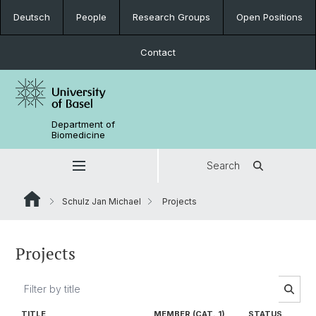
Deutsch
People
Research Groups
Open Positions
Contact
Department of
Biomedicine
Search
Schulz Jan Michael
Projects
Projects
TITLE
MEMBER (CAT. 1)
STATUS