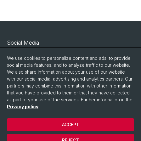
Social Media
Linkedin
We use cookies to personalize content and ads, to provide
social media features, and to analyze traffic to our website.
We also share information about your use of our website
Bluesky
with our social media, advertising and analytics partners. Our
partners may combine this information with other information
that you have provided to them or that they have collected
Vimeo
as part of your use of the services. Further information in the
Privacy policy
.
© University of Basel
ACCEPT
Privacy Policy
Legal Notice
REJECT