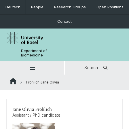
Deutsch
People
Research Groups
Open Positions
Contact
Department of
Biomedicine
Search
Fröhlich Jane Olivia
Jane Olivia Fröhlich
Assistant / PhD candidate