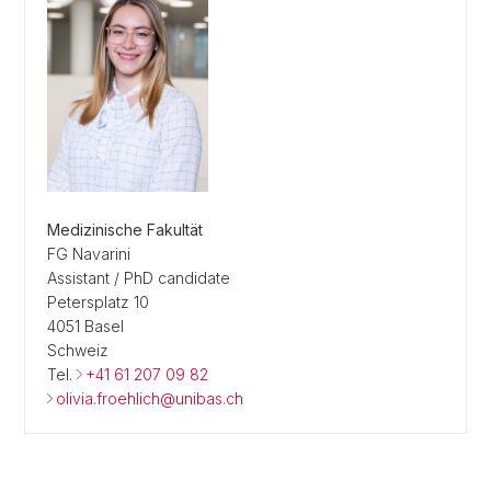
Medizinische Fakultät
FG Navarini
Assistant / PhD candidate
Petersplatz 10
4051 Basel
Schweiz
Tel.
+41 61 207 09 82
olivia.froehlich@unibas.ch