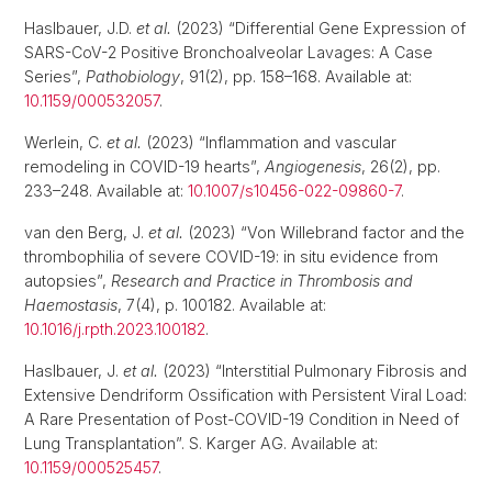
Haslbauer, J.D.
et al.
(2023) “Differential Gene Expression of
SARS-CoV-2 Positive Bronchoalveolar Lavages: A Case
Series”,
Pathobiology
, 91(2), pp. 158–168. Available at:
10.1159/000532057
.
Werlein, C.
et al.
(2023) “Inflammation and vascular
remodeling in COVID-19 hearts”,
Angiogenesis
, 26(2), pp.
233–248. Available at:
10.1007/s10456-022-09860-7
.
van den Berg, J.
et al.
(2023) “Von Willebrand factor and the
thrombophilia of severe COVID-19: in situ evidence from
autopsies”,
Research and Practice in Thrombosis and
Haemostasis
, 7(4), p. 100182. Available at:
10.1016/j.rpth.2023.100182
.
Haslbauer, J.
et al.
(2023) “Interstitial Pulmonary Fibrosis and
Extensive Dendriform Ossification with Persistent Viral Load:
A Rare Presentation of Post-COVID-19 Condition in Need of
Lung Transplantation”. S. Karger AG. Available at:
10.1159/000525457
.