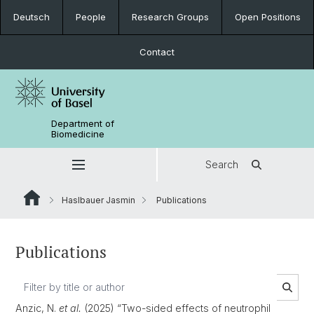
Deutsch
People
Research Groups
Open Positions
Contact
Department of
Biomedicine
Search
Haslbauer Jasmin
Publications
Publications
Anzic, N.
et al.
(2025) “Two-sided effects of neutrophil