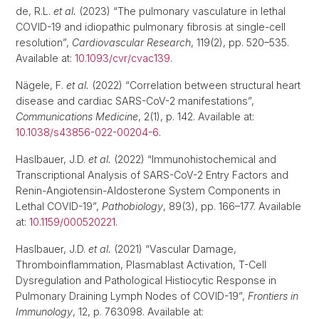
de, R.L.
et al.
(2023) “The pulmonary vasculature in lethal
COVID-19 and idiopathic pulmonary fibrosis at single-cell
resolution”,
Cardiovascular Research
, 119(2), pp. 520–535.
Available at:
10.1093/cvr/cvac139
.
Nägele, F.
et al.
(2022) “Correlation between structural heart
disease and cardiac SARS-CoV-2 manifestations”,
Communications Medicine
, 2(1), p. 142. Available at:
10.1038/s43856-022-00204-6
.
Haslbauer, J.D.
et al.
(2022) “Immunohistochemical and
Transcriptional Analysis of SARS-CoV-2 Entry Factors and
Renin-Angiotensin-Aldosterone System Components in
Lethal COVID-19”,
Pathobiology
, 89(3), pp. 166–177. Available
at:
10.1159/000520221
.
Haslbauer, J.D.
et al.
(2021) “Vascular Damage,
Thromboinflammation, Plasmablast Activation, T-Cell
Dysregulation and Pathological Histiocytic Response in
Pulmonary Draining Lymph Nodes of COVID-19”,
Frontiers in
Immunology
, 12, p. 763098. Available at: