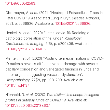
10.1159/000512563
.
Obermayer, A.
et al.
(2021) “Neutrophil Extracellular Traps in
Fatal COVID-19-Associated Lung Injury”,
Disease Markers
,
2021, p. 5566826. Available at:
10.1155/2021/5566826
.
Henkel, M.
et al.
(2020) “Lethal covid-19: Radiologic-
pathologic correlation of the lungs”,
Radiology:
Cardiothoracic Imaging
, 2(6), p. e200406. Available at:
10.1148/ryct.2020200406
.
Menter, T.
et al.
(2020) “Postmortem examination of COVID-
19 patients reveals diffuse alveolar damage with severe
capillary congestion and variegated findings in lungs and
other organs suggesting vascular dysfunction”,
Histopathology
, 77(2), pp. 198–209. Available at:
10.1111/his.14134
.
Nienhold, R.
et al.
(2020)
Two distinct immunopathological
profiles in autopsy lungs of COVID-19
. Available at:
10.1101/2020.06.17.20133637
.