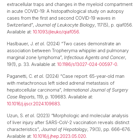
extracellular traps and changes in the myeloid compartment
in acute COVID-19: A histopathological study on autopsy
cases from the first and second COVID-19 waves in
Switzerland”,
Journal of Leukocyte Biology
, 117(5), p. qiaf056.
Available at:
10.1093/jleuko/qiaf056
.
Haslbauer, J.
et al.
(2024) “Two cases demonstrate an
association between Tropheryma whipplei and pulmonary
marginal zone lymphoma”,
Infectious Agents and Cancer
,
19(1), p. 33. Available at:
10.1186/s13027-024-00597-0
.
Paganetti, C.
et al.
(2024) “Case report: 65-year-old man
with metachronous left sided adrenal metastasis of
hepatocellular carcinoma”,
International Journal of Surgery
Case Reports
, 119, p. 109683. Available at:
10.1016/j.ijscr.2024.109683
.
Uzun, S.
et al.
(2023) “Morphologic and molecular analysis
of liver injury after SARS-CoV-2 vaccination reveals distinct
characteristics”,
Journal of Hepatology
, 79(3), pp. 666–676.
Available at:
10.1016/j.jhep.2023.05.020
.