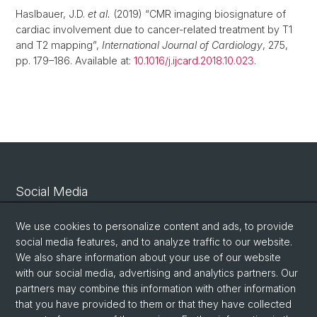
Haslbauer, J.D.
et al.
(2019) “CMR imaging biosignature of
cardiac involvement due to cancer-related treatment by T1
and T2 mapping”,
International Journal of Cardiology
, 275,
pp. 179–186. Available at:
10.1016/j.ijcard.2018.10.023
.
Social Media
Linkedin
We use cookies to personalize content and ads, to provide
social media features, and to analyze traffic to our website.
We also share information about your use of our website
Bluesky
with our social media, advertising and analytics partners. Our
partners may combine this information with other information
that you have provided to them or that they have collected
Vimeo