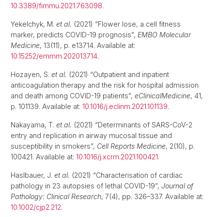
10.3389/fimmu.2021.763098
.
Yekelchyk, M.
et al.
(2021) “Flower lose, a cell fitness
marker, predicts COVID-19 prognosis”,
EMBO Molecular
Medicine
, 13(11), p. e13714. Available at:
10.15252/emmm.202013714
.
Hozayen, S.
et al.
(2021) “Outpatient and inpatient
anticoagulation therapy and the risk for hospital admission
and death among COVID-19 patients”,
eClinicalMedicine
, 41,
p. 101139. Available at:
10.1016/j.eclinm.2021.101139
.
Nakayama, T.
et al.
(2021) “Determinants of SARS-CoV-2
entry and replication in airway mucosal tissue and
susceptibility in smokers”,
Cell Reports Medicine
, 2(10), p.
100421. Available at:
10.1016/j.xcrm.2021.100421
.
Haslbauer, J.
et al.
(2021) “Characterisation of cardiac
pathology in 23 autopsies of lethal COVID-19”,
Journal of
Pathology: Clinical Research
, 7(4), pp. 326–337. Available at:
10.1002/cjp2.212
.