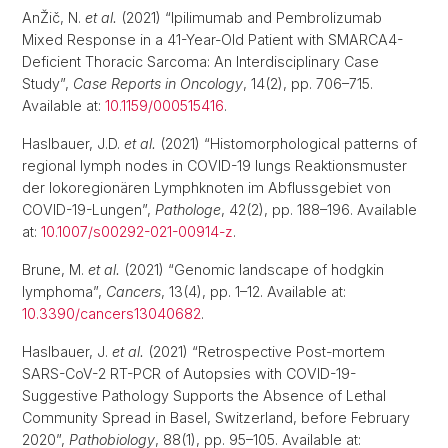
AnŽič, N.
et al.
(2021) “Ipilimumab and Pembrolizumab
Mixed Response in a 41-Year-Old Patient with SMARCA4-
Deficient Thoracic Sarcoma: An Interdisciplinary Case
Study”,
Case Reports in Oncology
, 14(2), pp. 706–715.
Available at:
10.1159/000515416
.
Haslbauer, J.D.
et al.
(2021) “Histomorphological patterns of
regional lymph nodes in COVID-19 lungs Reaktionsmuster
der lokoregionären Lymphknoten im Abflussgebiet von
COVID-19-Lungen”,
Pathologe
, 42(2), pp. 188–196. Available
at:
10.1007/s00292-021-00914-z
.
Brune, M.
et al.
(2021) “Genomic landscape of hodgkin
lymphoma”,
Cancers
, 13(4), pp. 1–12. Available at:
10.3390/cancers13040682
.
Haslbauer, J.
et al.
(2021) “Retrospective Post-mortem
SARS-CoV-2 RT-PCR of Autopsies with COVID-19-
Suggestive Pathology Supports the Absence of Lethal
Community Spread in Basel, Switzerland, before February
2020”,
Pathobiology
, 88(1), pp. 95–105. Available at: